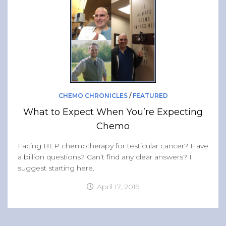
Band of Ballers
Men’s Health Resources
Men’s Health Topics
Testicular Cancer
Prostate Cancer
Male Breast Cancer
CHEMO CHRONICLES
/
FEATURED
Colon Cancer
What to Expect When You’re Expecting
General Men’s Health
Chemo
Testicular Cancer 101
Facing BEP chemotherapy for testicular cancer? Have
a billion questions? Can’t find any clear answers? I
Media
suggest starting here.
April 17, 2019