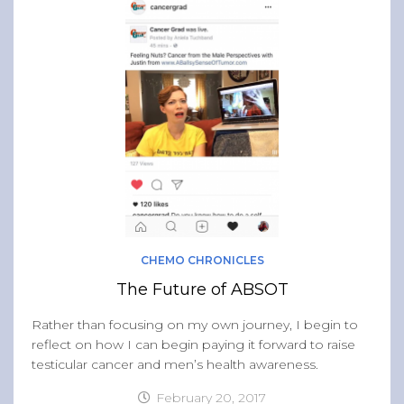
CHEMO CHRONICLES
The Future of ABSOT
Rather than focusing on my own journey, I begin to
reflect on how I can begin paying it forward to raise
testicular cancer and men’s health awareness.
February 20, 2017