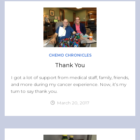
CHEMO CHRONICLES
Thank You
I got a lot of support from medical staff, family, friends,
and more during my cancer experience. Now, it’s my
turn to say thank you.
March 20, 2017