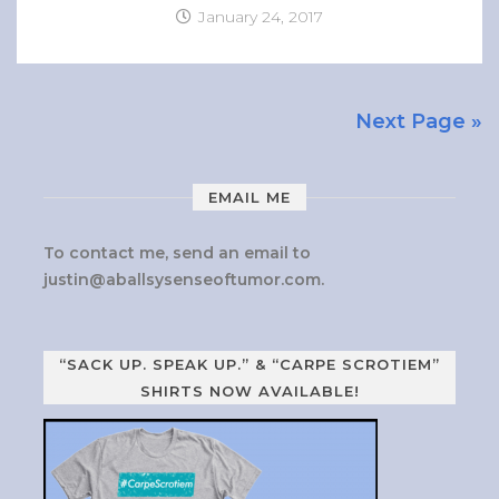
January 24, 2017
Next Page »
EMAIL ME
To contact me, send an email to
justin@aballsysenseoftumor.com
.
“SACK UP. SPEAK UP.” & “CARPE SCROTIEM”
SHIRTS NOW AVAILABLE!