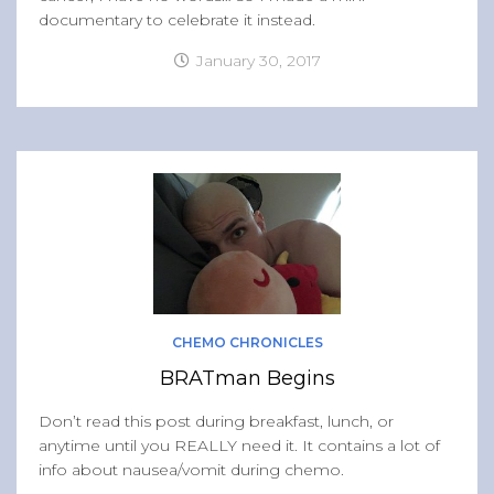
documentary to celebrate it instead.
January 30, 2017
CHEMO CHRONICLES
BRATman Begins
Don’t read this post during breakfast, lunch, or
anytime until you REALLY need it. It contains a lot of
info about nausea/vomit during chemo.