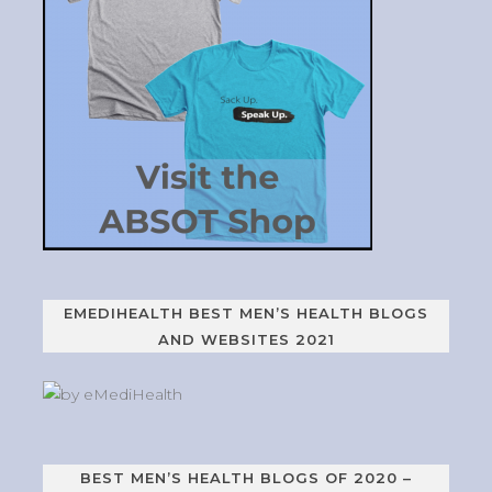
EMEDIHEALTH BEST MEN’S HEALTH BLOGS
AND WEBSITES 2021
BEST MEN’S HEALTH BLOGS OF 2020 –