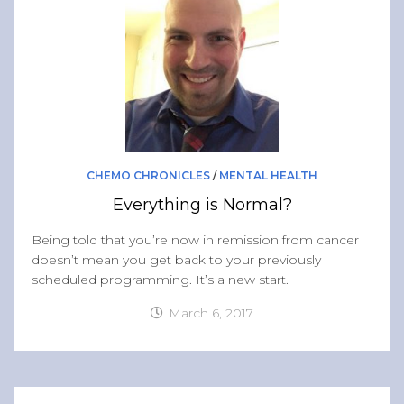
CHEMO CHRONICLES
/
MENTAL HEALTH
Everything is Normal?
Being told that you’re now in remission from cancer
doesn’t mean you get back to your previously
scheduled programming. It’s a new start.
March 6, 2017