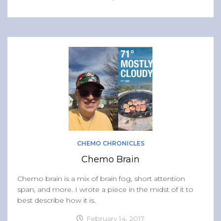
CHEMO CHRONICLES
Chemo Brain
Chemo brain is a mix of brain fog, short attention
span, and more. I wrote a piece in the midst of it to
best describe how it is.
February 14, 2017