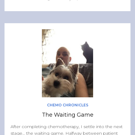
CHEMO CHRONICLES
The Waiting Game
After completing chemotherapy, I settle into the next
stage… the waiting game. Halfway between patient