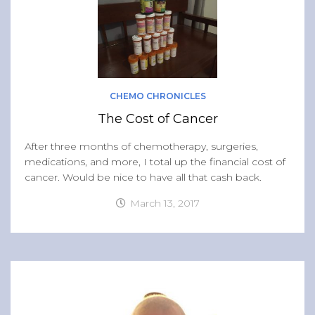
CHEMO CHRONICLES
The Cost of Cancer
After three months of chemotherapy, surgeries,
medications, and more, I total up the financial cost of
cancer. Would be nice to have all that cash back.
March 13, 2017