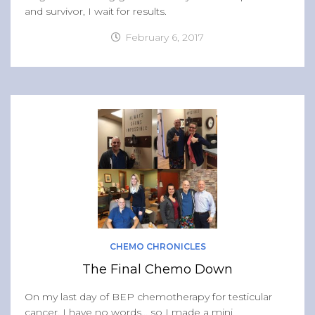
and survivor, I wait for results.
February 6, 2017
CHEMO CHRONICLES
The Final Chemo Down
On my last day of BEP chemotherapy for testicular
cancer, I have no words… so I made a mini