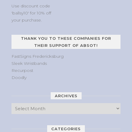
Use discount code
'ballsy10' for 10% off
your purchase.
THANK YOU TO THESE COMPANIES FOR
THEIR SUPPORT OF ABSOT!
FastSigns Fredericksburg
Sleek Wristbands
Recurpost
Doodly
ARCHIVES
CATEGORIES