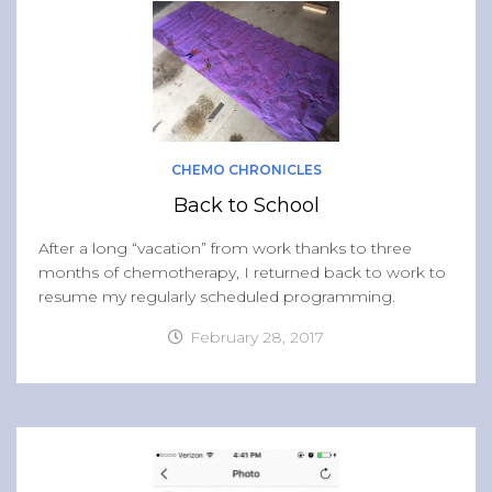
CHEMO CHRONICLES
Back to School
After a long “vacation” from work thanks to three
months of chemotherapy, I returned back to work to
resume my regularly scheduled programming.
February 28, 2017