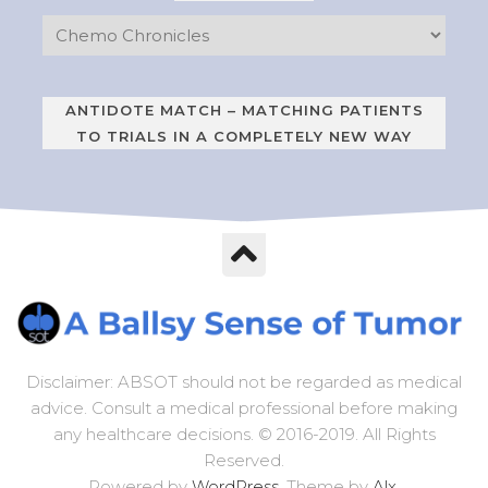
ANTIDOTE MATCH – MATCHING PATIENTS
TO TRIALS IN A COMPLETELY NEW WAY
Disclaimer: ABSOT should not be regarded as medical
advice. Consult a medical professional before making
any healthcare decisions. © 2016-2019. All Rights
Reserved.
Powered by
WordPress
. Theme by
Alx
.