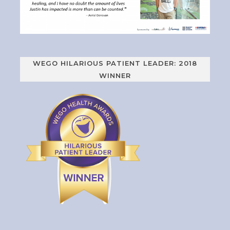
WEGO HILARIOUS PATIENT LEADER: 2018
WINNER