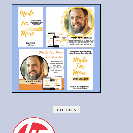
CHECK15