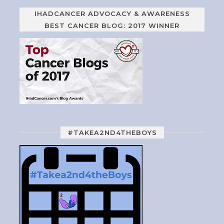
IHADCANCER ADVOCACY & AWARENESS
BEST CANCER BLOG: 2017 WINNER
#TAKEA2ND4THEBOYS