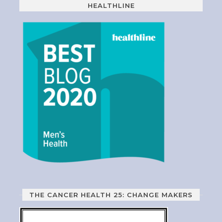
HEALTHLINE
THE CANCER HEALTH 25: CHANGE MAKERS