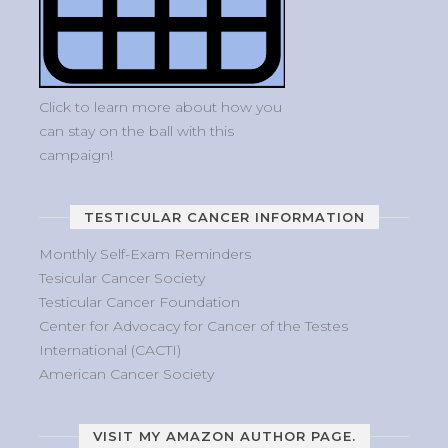
Click to learn more about how you
can stay on the ball with this
campaign!
TESTICULAR CANCER INFORMATION
Monthly Self-Exam Reminders
Tesicular Cancer Society
Testicular Cancer Foundation
Center for Advocacy for Cancer of the Testes
International (CACTI)
American Cancer Society
VISIT MY AMAZON AUTHOR PAGE.