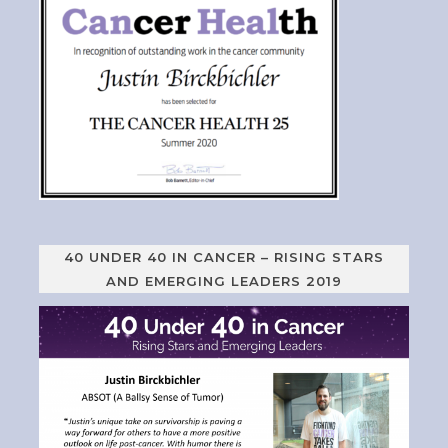
40 UNDER 40 IN CANCER – RISING STARS
AND EMERGING LEADERS 2019