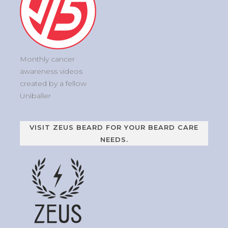
Monthly cancer
awareness videos
created by a fellow
Uniballer
VISIT ZEUS BEARD FOR YOUR BEARD CARE
NEEDS.