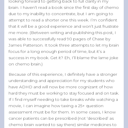
looking forward to getting back to full clarity in my
brain. I haven’t read a book since the first day of chemo
due to my inability to concentrate, but I am going to
attempt to read a shorter one this week. I’m confident
that it will be a good experience and won’t just frustrate
me more. (Between writing and publishing this post, I
was able to successfully read 90 pages of Chase by
James Patterson. It took three attempts to let my brain
focus for a long enough period of time, but it’s a
success in my book. Get it? Eh, I’ll blame the lame joke
on chemo brain.)
Because of this experience, I definitely have a stronger
understanding and appreciation for my students who
have ADHD and will now be more cognizant of how
hard they must be working to stay focused and on task.
If I find myself needing to take breaks while watching a
movie, I can imagine how taxing a 25+ question
assessment must be for them. In some cases, I know
cancer patients can be prescribed (not ‘described’ as
chemo brain wanted to say there) similar medicines to