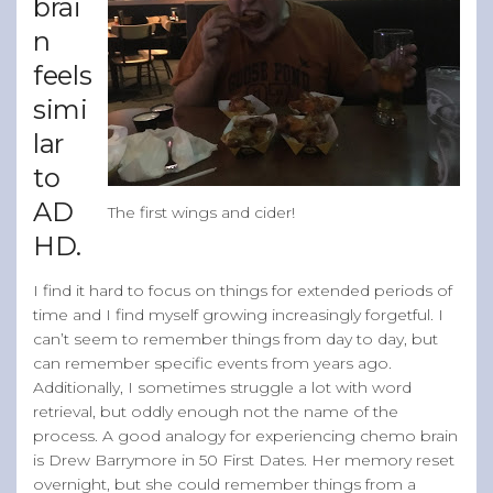
brai
n
feels
simi
lar
to
AD
The first wings and cider!
HD.
I find it hard to focus on things for extended periods of
time and I find myself growing increasingly forgetful. I
can’t seem to remember things from day to day, but
can remember specific events from years ago.
Additionally, I sometimes struggle a lot with word
retrieval, but oddly enough not the name of the
process. A good analogy for experiencing chemo brain
is Drew Barrymore in 50 First Dates. Her memory reset
overnight, but she could remember things from a