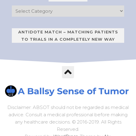
ANTIDOTE MATCH – MATCHING PATIENTS
TO TRIALS IN A COMPLETELY NEW WAY
Disclaimer: ABSOT should not be regarded as medical
advice. Consult a medical professional before making
any healthcare decisions. © 2016-2019. All Rights
Reserved.