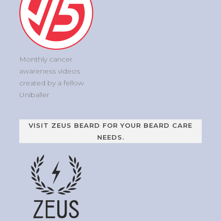
Monthly cancer
awareness videos
created by a fellow
Uniballer
VISIT ZEUS BEARD FOR YOUR BEARD CARE
NEEDS.