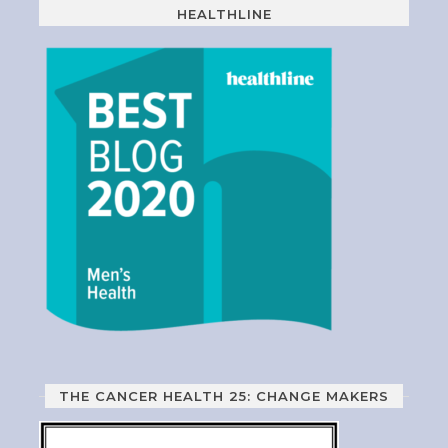
HEALTHLINE
THE CANCER HEALTH 25: CHANGE MAKERS