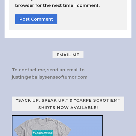
browser for the next time I comment.
EMAIL ME
To contact me, send an email to
justin@aballsysenseoftumor.com
.
“SACK UP. SPEAK UP.” & “CARPE SCROTIEM”
SHIRTS NOW AVAILABLE!