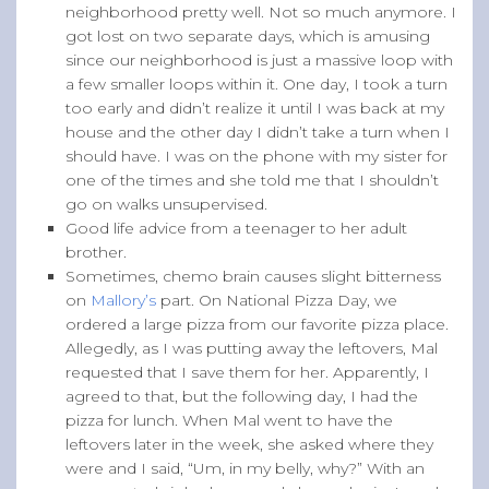
neighborhood pretty well. Not so much anymore. I
got lost on two separate days, which is amusing
since our neighborhood is just a massive loop with
a few smaller loops within it. One day, I took a turn
too early and didn’t realize it until I was back at my
house and the other day I didn’t take a turn when I
should have. I was on the phone with my sister for
one of the times and she told me that I shouldn’t
go on walks unsupervised.
Good life advice from a teenager to her adult
brother.
Sometimes, chemo brain causes slight bitterness
on
Mallory’s
part. On National Pizza Day, we
ordered a large pizza from our favorite pizza place.
Allegedly, as I was putting away the leftovers, Mal
requested that I save them for her. Apparently, I
agreed to that, but the following day, I had the
pizza for lunch. When Mal went to have the
leftovers later in the week, she asked where they
were and I said, “Um, in my belly, why?” With an