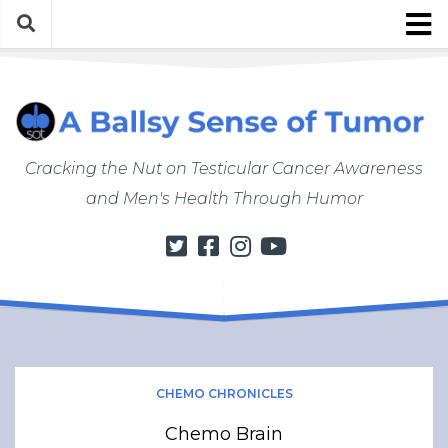
Skip
to
content
About
About ABSOT
Justin’s Bio
Cracking the Nut on Testicular Cancer Awareness
Work with Justin/ABSOT
and Men's Health Through Humor
Store
My Cancer Journey
From Finding a Lump to Starting Chemo
Chemo Chronicles
Post-Cancer Life
How to Do a Self Exam
CHEMO CHRONICLES
Men’s Health Matters
Chemo Brain