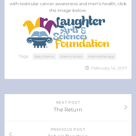
with testicular cancer awareness and men's health, click
the image below.
Tags:
bep chemo
chemo brain
chemotherapy
February 14, 2017
NEXT POST
The Return
PREVIOUS POST