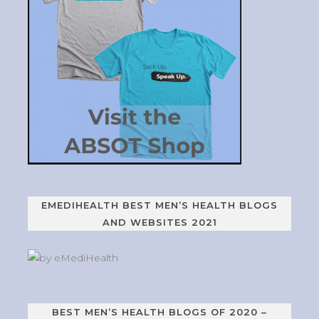
EMEDIHEALTH BEST MEN’S HEALTH BLOGS
AND WEBSITES 2021
BEST MEN’S HEALTH BLOGS OF 2020 –