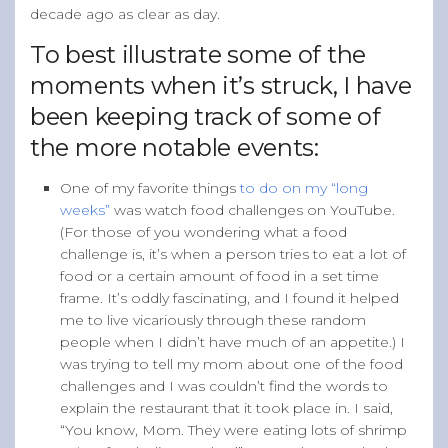
decade ago as clear as day.
To best illustrate some of the
moments when it’s struck, I have
been keeping track of some of
the more notable events:
One of my favorite things
to do on my “long
weeks”
was watch food challenges on YouTube.
(For those of you wondering what a food
challenge is, it’s when a person tries to eat a lot of
food or a certain amount of food in a set time
frame. It’s oddly fascinating, and I found it helped
me to live vicariously through these random
people when I didn’t have much of an appetite.) I
was trying to tell my mom about one of the food
challenges and I was couldn’t find the words to
explain the restaurant that it took place in. I said,
“You know, Mom. They were eating lots of shrimp