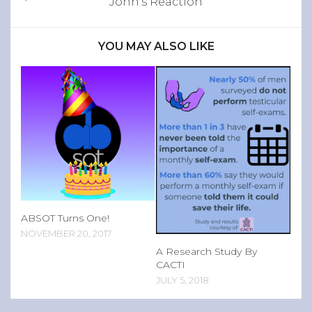
John’s Reaction
YOU MAY ALSO LIKE
ABSOT Turns One!
NOVEMBER 20, 2017
A Research Study By
CACTI
JULY 5, 2018