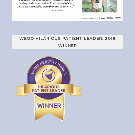
WEGO HILARIOUS PATIENT LEADER: 2018
WINNER