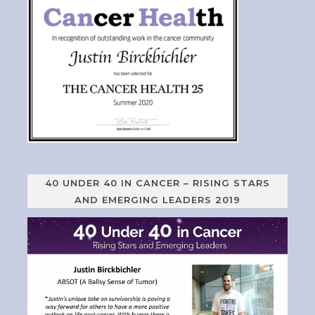
40 UNDER 40 IN CANCER – RISING STARS
AND EMERGING LEADERS 2019