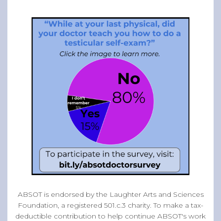
ABSOT is endorsed by the Laughter Arts and Sciences
Foundation, a registered 501.c.3 charity. To make a tax-
deductible contribution to help continue ABSOT's work