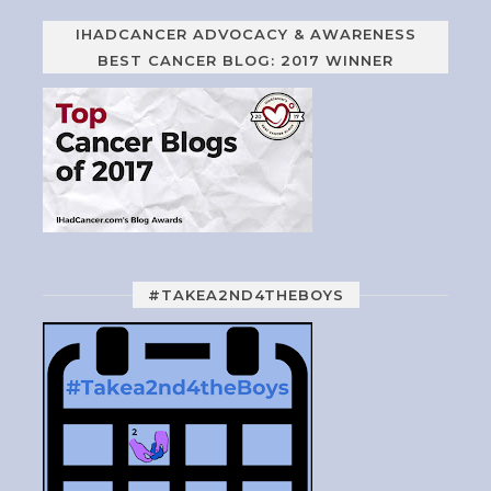
IHADCANCER ADVOCACY & AWARENESS
BEST CANCER BLOG: 2017 WINNER
#TAKEA2ND4THEBOYS