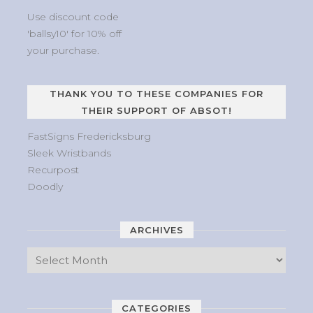
Use discount code
'ballsy10' for 10% off
your purchase.
THANK YOU TO THESE COMPANIES FOR
THEIR SUPPORT OF ABSOT!
FastSigns Fredericksburg
Sleek Wristbands
Recurpost
Doodly
ARCHIVES
CATEGORIES