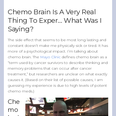
Band of Ballers
Chemo Brain Is A Very Real
Men’s Health Resources
Thing To Exper… What Was I
Men’s Health Topics
Saying?
Testicular Cancer
Prostate Cancer
The side effect that seems to be most long lasting and
constant doesn’t make me physically sick or tired. It has
Male Breast Cancer
more of a psychological impact. I’m talking about
Colon Cancer
chemo brain. The
Mayo Clinic
defines chemo brain as a
“term used by cancer survivors to describe thinking and
General Men’s Health
memory problems that can occur after cancer
Testicular Cancer 101
treatment,” but researchers are unclear on what exactly
causes it. (Based on their list of possible causes, I am
Media
guessing my experience is due to high levels of potent
chemo meds.)
Che
mo