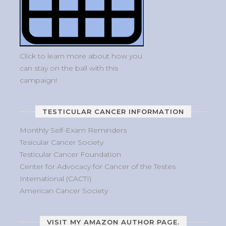
Click to learn more about how you
can stay on the ball with this
campaign!
TESTICULAR CANCER INFORMATION
Monthly Self-Exam Reminders
Tesicular Cancer Society
Testicular Cancer Foundation
Center for Advocacy for Cancer of the Testes
International (CACTI)
American Cancer Society
VISIT MY AMAZON AUTHOR PAGE.