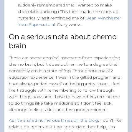
suddenly remembered that I wanted to make
chocolate pudding.) This then made me crack up
hysterically, as it reminded me of
Dean Winchester
from Supernatural
. Crazy works.
On a serious note about chemo
brain
These are some comical moments from experiencing
chemo brain, but it does bother me to a degree that I
constantly am in a state of fog. Throughout my K12
education experience, I was in the gifted program and I
have always prided myself on being pretty smart. I feel
like I struggle with remembering to follow through
with things now, and I have to have others remind me
to do things (like take medicine so I don’t feel sick,
although feeling sick is another good reminder).
As I’ve shared numerous times on the blog
, I don’t like
relying on others, but I do appreciate their help. I’m