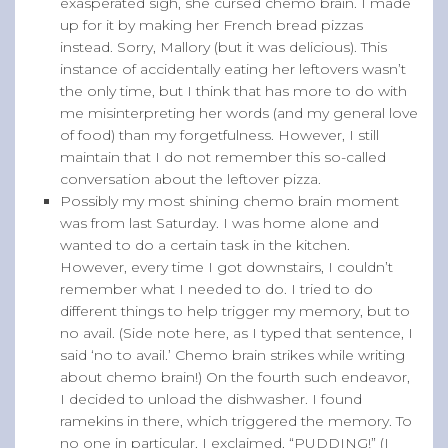
exasperated sigh, she cursed chemo brain. I made
up for it by making her French bread pizzas
instead. Sorry, Mallory (but it was delicious). This
instance of accidentally eating her leftovers wasn’t
the only time, but I think that has more to do with
me misinterpreting her words (and my general love
of food) than my forgetfulness. However, I still
maintain that I do not remember this so-called
conversation about the leftover pizza.
Possibly my most shining chemo brain moment
was from last Saturday. I was home alone and
wanted to do a certain task in the kitchen.
However, every time I got downstairs, I couldn’t
remember what I needed to do. I tried to do
different things to help trigger my memory, but to
no avail. (Side note here, as I typed that sentence, I
said ‘no to avail.’ Chemo brain strikes while writing
about chemo brain!) On the fourth such endeavor,
I decided to unload the dishwasher. I found
ramekins in there, which triggered the memory. To
no one in particular, I exclaimed, “PUDDING!” (I