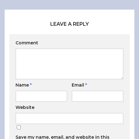
LEAVE A REPLY
Comment
Name
*
Email
*
Website
Save my name, email, and website in this