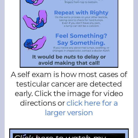
A self exam is how most cases of
testicular cancer are detected
early. Click the image for video
directions or
click here for a
larger version