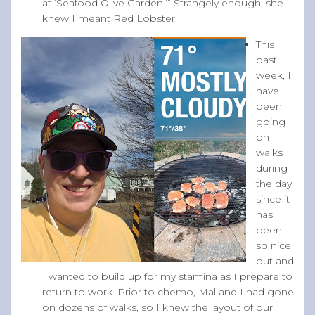
at ‘Seafood Olive Garden.’” Strangely enough, she
knew I meant Red Lobster.
This
past
week, I
have
been
going
on
walks
during
the day
since it
has
been
so nice
out and
I wanted to build up for my stamina as I prepare to
return to work. Prior to chemo, Mal and I had gone
on dozens of walks, so I knew the layout of our