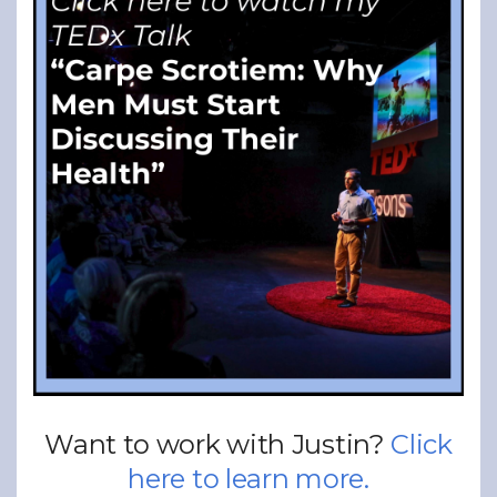
Want to work with Justin?
Click
here to learn more.