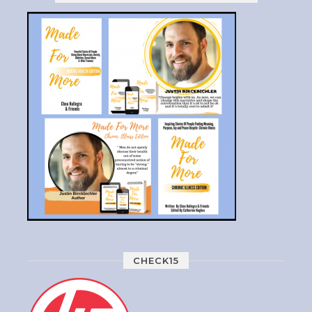
CHECK15