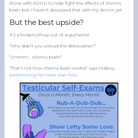
those with ADHD to help fight the effects of chemo
brain, but I haven’t discussed that with my doctor yet.
But the best upside?
It’s a foolproofway out of arguments!
“Why didn’t you unload the dishwasher?”
“Ummm… chemo brain!”
“That’s not how chemo brain works!” says Mallory,
summoning her inner Han Solo
.