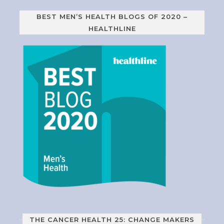
BEST MEN’S HEALTH BLOGS OF 2020 –
HEALTHLINE
THE CANCER HEALTH 25: CHANGE MAKERS