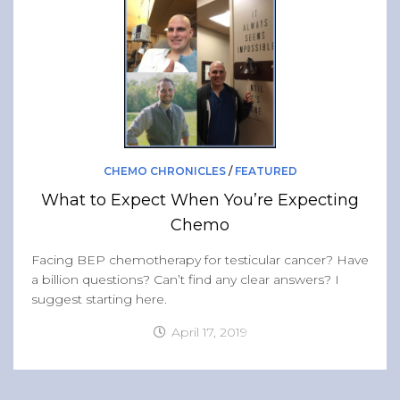
CHEMO CHRONICLES
/
FEATURED
What to Expect When You’re Expecting
Chemo
Facing BEP chemotherapy for testicular cancer? Have
a billion questions? Can’t find any clear answers? I
suggest starting here.
April 17, 2019