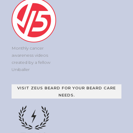
Monthly cancer
awareness videos
created by a fellow
Uniballer
VISIT ZEUS BEARD FOR YOUR BEARD CARE
NEEDS.