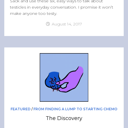
Sack and use these six, easy ways to talk about
testicles in everyday conversation. I promise it won’t
make anyone too testy.
August 14, 2017
FEATURED
/
FROM FINDING A LUMP TO STARTING CHEMO
The Discovery