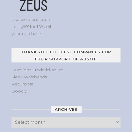
Use discount code
'ballsy10' for 10% off
your purchase.
THANK YOU TO THESE COMPANIES FOR
THEIR SUPPORT OF ABSOT!
FastSigns Fredericksburg
Sleek Wristbands
Recurpost
Doodly
ARCHIVES