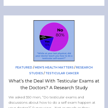
FEATURED
/
MEN'S HEALTH MATTERS
/
RESEARCH
STUDIES
/
TESTICULAR CANCER
What’s the Deal With Testicular Exams at
the Doctors? A Research Study
We asked 550 men, “Do testicular exams and
discussions about how to do a self exam happen at
your doctor?” Survey says… Not as much as they