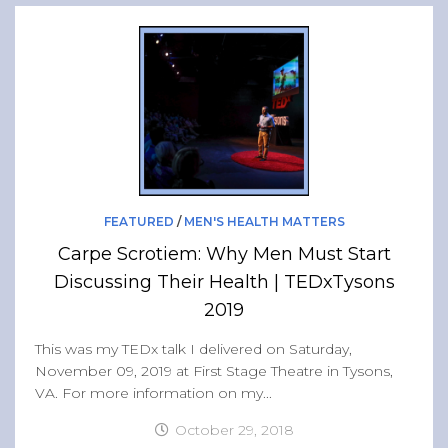
FEATURED
/
MEN'S HEALTH MATTERS
Carpe Scrotiem: Why Men Must Start
Discussing Their Health | TEDxTysons
2019
This was my TEDx talk I delivered on Saturday,
November 09, 2019 at First Stage Theatre in Tysons,
VA. For more information on my...
October 29, 2018