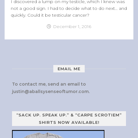
I discovered a lump on my testicle, which I knew was
not a good sign. I had to decide what to do next… and
quickly. Could it be testicular cancer?
December 1, 2016
EMAIL ME
To contact me, send an email to
justin@aballsysenseoftumor.com
.
“SACK UP. SPEAK UP.” & “CARPE SCROTIEM”
SHIRTS NOW AVAILABLE!