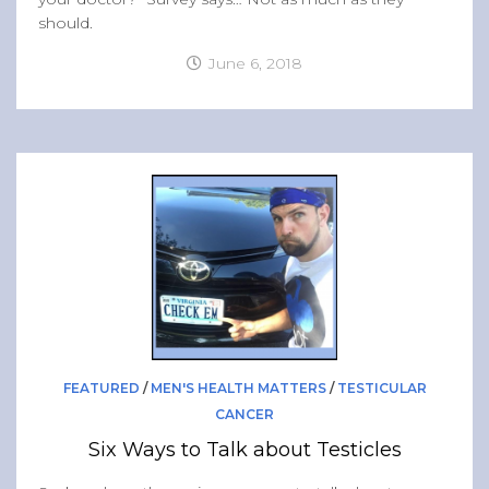
should.
June 6, 2018
FEATURED
/
MEN'S HEALTH MATTERS
/
TESTICULAR
CANCER
Six Ways to Talk about Testicles