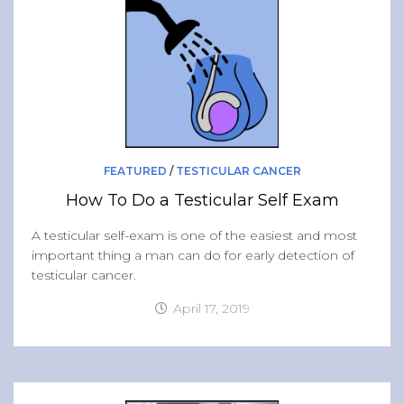
Band of Ballers
Men’s Health Resources
Men’s Health Topics
Testicular Cancer
Prostate Cancer
Male Breast Cancer
FEATURED
/
TESTICULAR CANCER
Colon Cancer
How To Do a Testicular Self Exam
General Men’s Health
A testicular self-exam is one of the easiest and most
Testicular Cancer 101
important thing a man can do for early detection of
testicular cancer.
Media
April 17, 2019