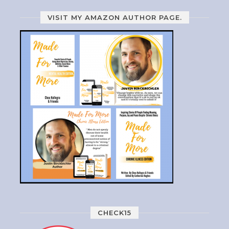
VISIT MY AMAZON AUTHOR PAGE.
CHECK15