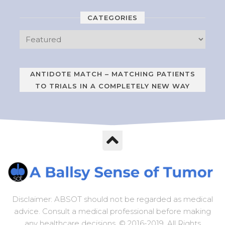
CATEGORIES
ANTIDOTE MATCH – MATCHING PATIENTS
TO TRIALS IN A COMPLETELY NEW WAY
Disclaimer: ABSOT should not be regarded as medical
advice. Consult a medical professional before making
any healthcare decisions. © 2016-2019. All Rights