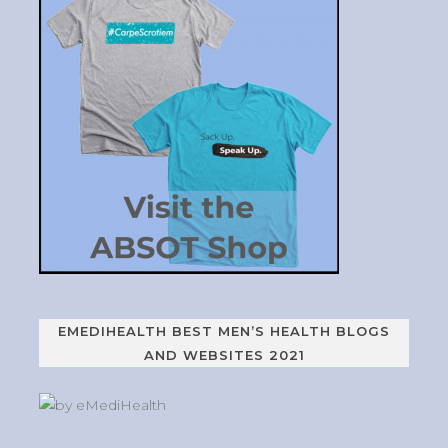
EMEDIHEALTH BEST MEN’S HEALTH BLOGS
AND WEBSITES 2021