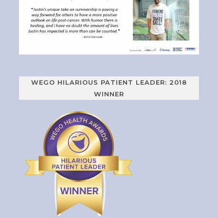
WEGO HILARIOUS PATIENT LEADER: 2018
WINNER