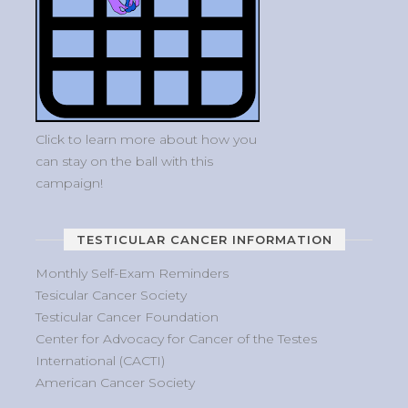
Click to learn more about how you
can stay on the ball with this
campaign!
TESTICULAR CANCER INFORMATION
Monthly Self-Exam Reminders
Tesicular Cancer Society
Testicular Cancer Foundation
Center for Advocacy for Cancer of the Testes
International (CACTI)
American Cancer Society