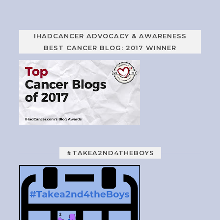
IHADCANCER ADVOCACY & AWARENESS
BEST CANCER BLOG: 2017 WINNER
#TAKEA2ND4THEBOYS