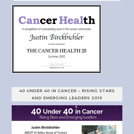
40 UNDER 40 IN CANCER – RISING STARS
AND EMERGING LEADERS 2019