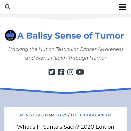
Skip
to
content
About
About ABSOT
Justin’s Bio
Cracking the Nut on Testicular Cancer Awareness
Work with Justin/ABSOT
and Men's Health Through Humor
Store
My Cancer Journey
From Finding a Lump to Starting Chemo
Chemo Chronicles
Post-Cancer Life
How to Do a Self Exam
MEN'S HEALTH MATTERS
/
TESTICULAR CANCER
Men’s Health Matters
What’s In Santa’s Sack? 2020 Edition