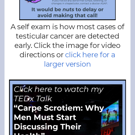
A self exam is how most cases of
testicular cancer are detected
early. Click the image for video
directions or
click here for a
larger version