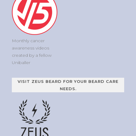
Monthly cancer
awareness videos
created by a fellow
Uniballer
VISIT ZEUS BEARD FOR YOUR BEARD CARE
NEEDS.