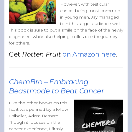
However, with testicular
cancer being most common
in young men, Jay managed
to hit his target audience well.
This book is sure to put a smile on the face of the newly
diagnosed, while also helping to illustrate the journey
for others.
Get
Rotten Fruit
on Amazon here
.
ChemBro – Embracing
Beastmode to Beat Cancer
Like the other books on this
list, it was penned by a fellow
uniballer, Adam Bernard.
Though it focuses on the
cancer experience, I firmly