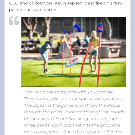
CEO and co-founder, Kevin Jepsen, described his fast-
paced backyard game.
“You’re on the same side with your partner.
There’s two poles on your side with cups on top.
The object of the game is to throw the discus
through the poles. If you go through the middle
of the poles, without knocking cups off, that’s
three points. Each cup that hits the ground is
worth two points. Once the cup pops off in the