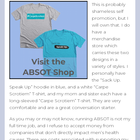
This is probably
shameless self
promotion, but I
will own that. I do
have a
merchandise
store which
carries these two
designs in a
variety of styles. I
personally have
the “Sack Up.
Speak Up” hoodie in blue, and a white “Carpe
Scrotiem” T-shirt, and my mom and sister each have a
long-sleeved “Carpe Scrotiem” T-shirt. They are very
comfortable and are a great conversation starter.
As you may or may not know, running ABSOT is not my
full time job, and I refuse to accept money from
companies that don’t directly impact men’s health
causes. There are costs associated with supporting my