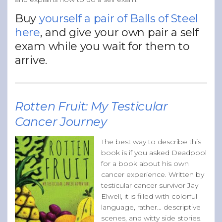
Buy
yourself a pair of Balls of Steel
here
, and give your own pair a self
exam while you wait for them to
arrive.
Rotten Fruit: My Testicular
Cancer Journey
The best way to describe this
book is if you asked Deadpool
for a book about his own
cancer experience. Written by
testicular cancer survivor Jay
Elwell, it is filled with colorful
language, rather… descriptive
scenes, and witty side stories.