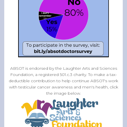
ABSOT is endorsed by the Laughter Arts and Sciences
Foundation, a registered 501.c.3 charity. To make a tax-
deductible contribution to help continue ABSOT's work
with testicular cancer awareness and men's health, click
the image below.