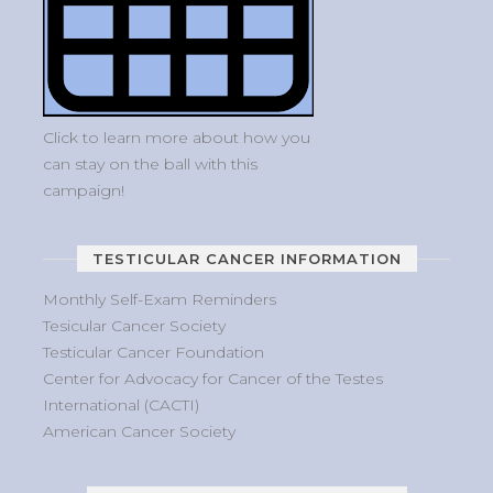
Click to learn more about how you
can stay on the ball with this
campaign!
TESTICULAR CANCER INFORMATION
Monthly Self-Exam Reminders
Tesicular Cancer Society
Testicular Cancer Foundation
Center for Advocacy for Cancer of the Testes
International (CACTI)
American Cancer Society