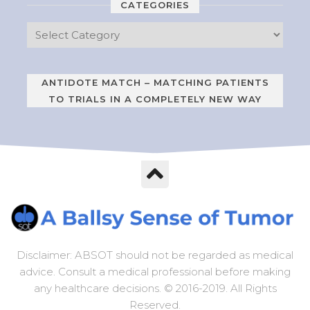
CATEGORIES
ANTIDOTE MATCH – MATCHING PATIENTS
TO TRIALS IN A COMPLETELY NEW WAY
Disclaimer: ABSOT should not be regarded as medical
advice. Consult a medical professional before making
any healthcare decisions. © 2016-2019. All Rights
Reserved.