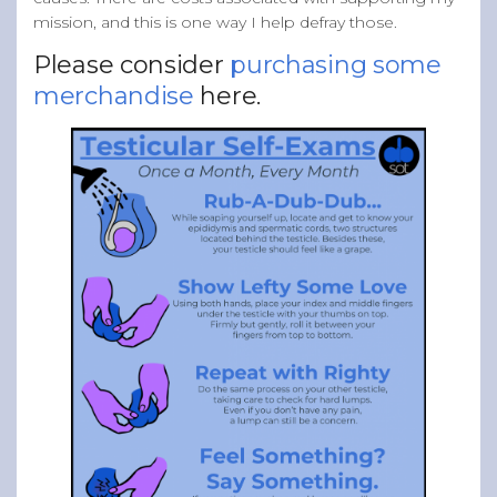
mission, and this is one way I help defray those.
Please consider
purchasing some
merchandise
here.