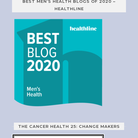
BEST MEN’S HEALTH BLOGS OF 2020 –
HEALTHLINE
THE CANCER HEALTH 25: CHANGE MAKERS