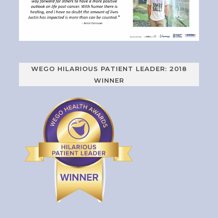
WEGO HILARIOUS PATIENT LEADER: 2018
WINNER