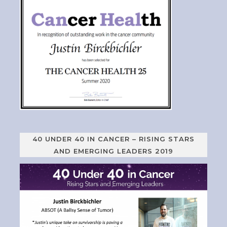
40 UNDER 40 IN CANCER – RISING STARS
AND EMERGING LEADERS 2019