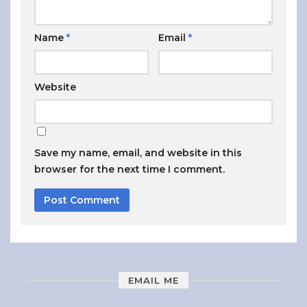
Name
*
Email
*
Website
Save my name, email, and website in this
browser for the next time I comment.
EMAIL ME