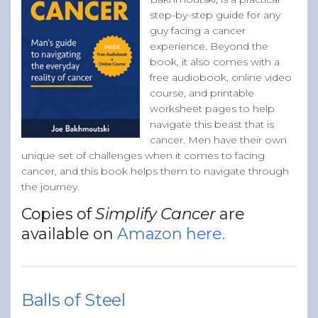
step-by-step guide for any
guy facing a cancer
experience. Beyond the
book, it also comes with a
free audiobook, online video
course, and printable
worksheet pages to help
navigate this beast that is
cancer. Men have their own
unique set of challenges when it comes to facing
cancer, and this book helps them to navigate through
the journey.
Copies of
Simplify Cancer
are
available on
Amazon here.
Balls of Steel