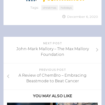
Tags:
christmas
holidays
December 6, 2020
NEXT POST
John-Mark Mallory – The Max Mallory
Foundation
PREVIOUS POST
A Review of ChemBro – Embracing
Beastmode to Beat Cancer
YOU MAY ALSO LIKE