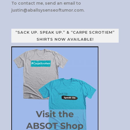
To contact me, send an email to
justin@aballsysenseoftumor.com
.
“SACK UP. SPEAK UP.” & “CARPE SCROTIEM”
SHIRTS NOW AVAILABLE!