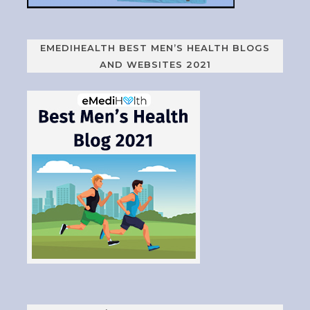
EMEDIHEALTH BEST MEN’S HEALTH BLOGS
AND WEBSITES 2021