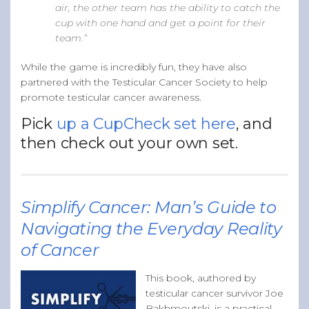
air, the other team has the ability to catch the
cup with one hand and get a point for their
team.”
While the game is incredibly fun, they have also
partnered with the Testicular Cancer Society to help
promote testicular cancer awareness.
Pick
up a CupCheck set here
, and
then check out your own set.
Simplify Cancer: Man’s Guide to
Navigating the Everyday Reality
of Cancer
This book, authored by
testicular cancer survivor Joe
Bakhmoutski, is a practical