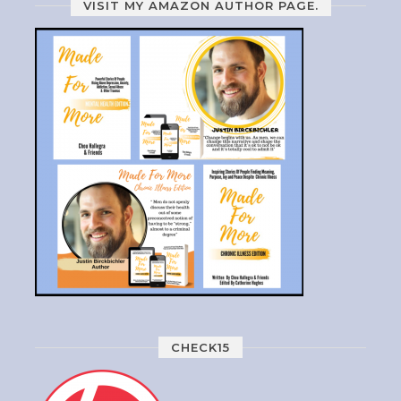
VISIT MY AMAZON AUTHOR PAGE.
CHECK15