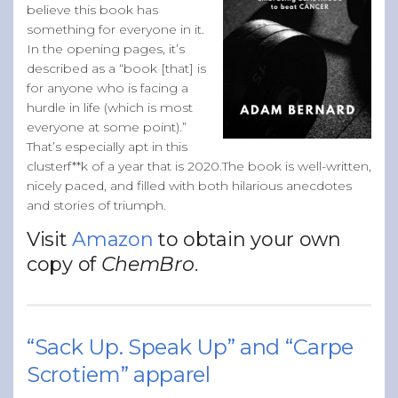
believe this book has
something for everyone in it.
In the opening pages, it’s
described as a “book [that] is
for anyone who is facing a
hurdle in life (which is most
everyone at some point).”
That’s especially apt in this
clusterf**k of a year that is 2020.The book is well-written,
nicely paced, and filled with both hilarious anecdotes
and stories of triumph.
Visit
Amazon
to obtain your own
copy of
ChemBro
.
“Sack Up. Speak Up” and “Carpe
Scrotiem” apparel