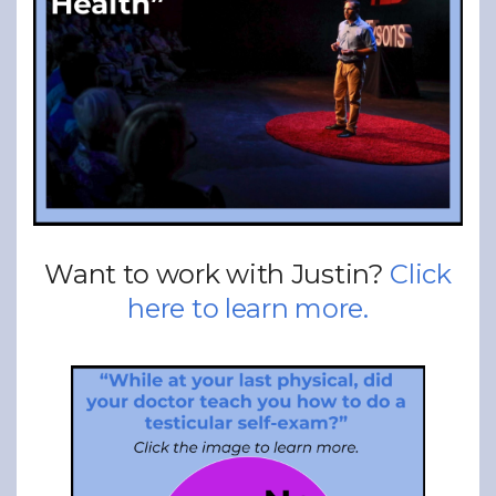
Want to work with Justin?
Click
here to learn more.