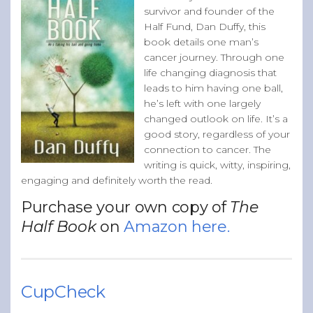
survivor and founder of the
Half Fund, Dan Duffy, this
book details one man’s
cancer journey. Through one
life changing diagnosis that
leads to him having one ball,
he’s left with one largely
changed outlook on life. It’s a
good story, regardless of your
connection to cancer. The
writing is quick, witty, inspiring,
engaging and definitely worth the read.
Purchase your own copy of
The
Half Book
on
Amazon here.
CupCheck