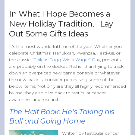
Band of Ballers
In What I Hope Becomes a
Men’s Health Resources
New Holiday Tradition, I Lay
Men’s Health Topics
Out Some Gifts Ideas
Testicular Cancer
Prostate Cancer
It’s the most wonderful time of the year. Whether you
celebrate Christmas, Hanukkah, Kwanzaa, Festivus, or
Male Breast Cancer
the classic
“Phileas Fogg Win a Wager” Day
, presents
Colon Cancer
are probably on the docket. Rather than trying to track
down an overpriced new game console or whatever
General Men’s Health
the new craze is, consider purchasing some of the
Testicular Cancer 101
below items. Not only are they all highly recommended
by me, they also give back to testicular cancer
Media
awareness and research.
The Half Book: He’s Taking his
Ball and Going Home
Written by testicular cancer