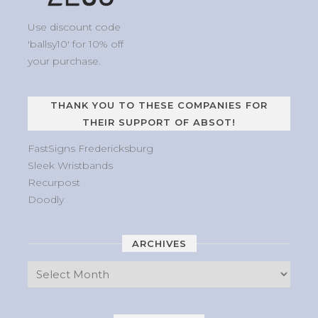
Use discount code
'ballsy10' for 10% off
your purchase.
THANK YOU TO THESE COMPANIES FOR
THEIR SUPPORT OF ABSOT!
FastSigns Fredericksburg
Sleek Wristbands
Recurpost
Doodly
ARCHIVES