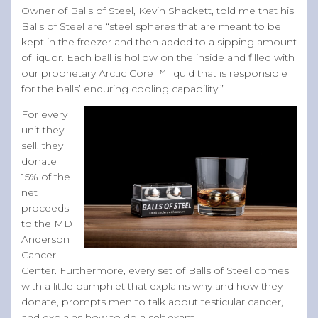
Owner of Balls of Steel, Kevin Shackett, told me that his
Balls of Steel are “steel spheres that are meant to be
kept in the freezer and then added to a sipping amount
of liquor. Each ball is hollow on the inside and filled with
our proprietary Arctic Core ™ liquid that is responsible
for the balls’ enduring cooling capability.”
For every
unit they
sell, they
donate
15% of the
net
proceeds
to the MD
Anderson
Cancer
Center. Furthermore, every set of Balls of Steel comes
with a little pamphlet that explains why and how they
donate, prompts men to talk about testicular cancer,
and explains how to do a self exam.