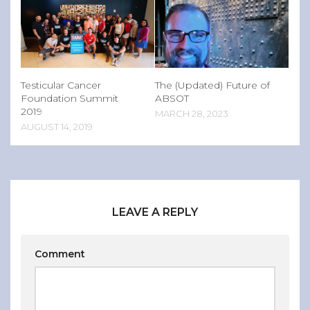
Testicular Cancer
The (Updated) Future of
Foundation Summit
ABSOT
2019
MARCH 28, 2023
AUGUST 14, 2019
LEAVE A REPLY
Comment