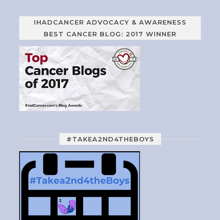
IHADCANCER ADVOCACY & AWARENESS
BEST CANCER BLOG: 2017 WINNER
#TAKEA2ND4THEBOYS