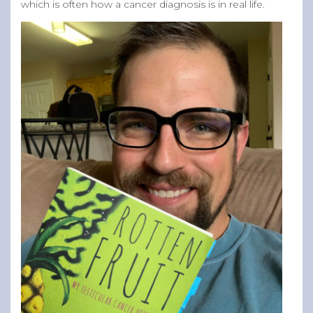
which is often how a cancer diagnosis is in real life.