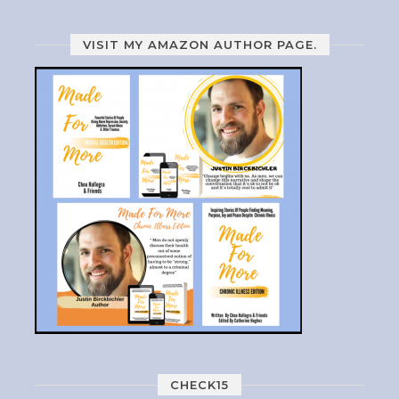
VISIT MY AMAZON AUTHOR PAGE.
CHECK15