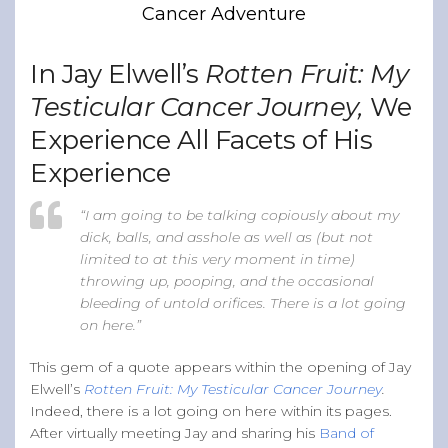
Cancer Adventure
Band of Ballers
Men’s Health Resources
In Jay Elwell’s
Rotten Fruit: My
Men’s Health Topics
Testicular Cancer Journey,
We
Testicular Cancer
Experience All Facets of His
Prostate Cancer
Experience
Male Breast Cancer
Colon Cancer
“I am going to be talking copiously about my
dick, balls, and asshole as well as (but not
General Men’s Health
limited to at this very moment in time)
Testicular Cancer 101
throwing up, pooping, and the occasional
bleeding of untold orifices. There is a lot going
Media
on here.”
This gem of a quote appears within the opening of Jay
Elwell’s
Rotten Fruit: My Testicular Cancer Journey
.
Indeed, there is a lot going on here within its pages.
After virtually meeting Jay and sharing his
Band of