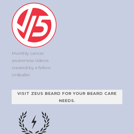
Monthly cancer
awareness videos
created by a fellow
Uniballer
VISIT ZEUS BEARD FOR YOUR BEARD CARE
NEEDS.