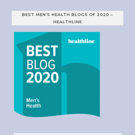
BEST MEN’S HEALTH BLOGS OF 2020 –
HEALTHLINE