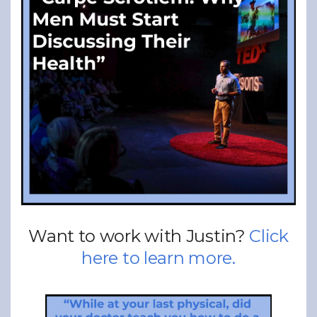
Want to work with Justin?
Click
here to learn more.