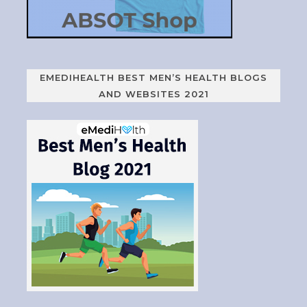
EMEDIHEALTH BEST MEN’S HEALTH BLOGS
AND WEBSITES 2021