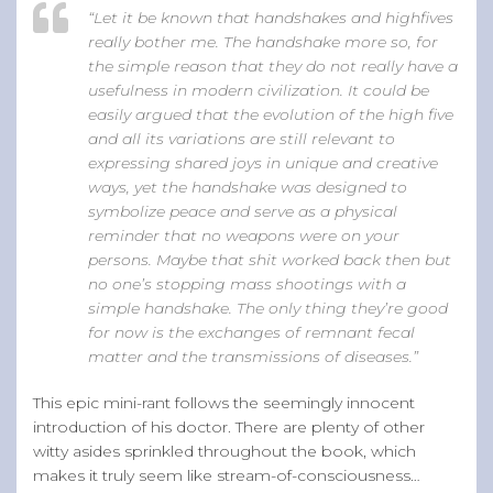
“Let it be known that handshakes and highfives
really bother me. The handshake more so, for
the simple reason that they do not really have a
usefulness in modern civilization. It could be
easily argued that the evolution of the high five
and all its variations are still relevant to
expressing shared joys in unique and creative
ways, yet the handshake was designed to
symbolize peace and serve as a physical
reminder that no weapons were on your
persons. Maybe that shit worked back then but
no one’s stopping mass shootings with a
simple handshake. The only thing they’re good
for now is the exchanges of remnant fecal
matter and the transmissions of diseases.”
This epic mini-rant follows the seemingly innocent
introduction of his doctor. There are plenty of other
witty asides sprinkled throughout the book, which
makes it truly seem like stream-of-consciousness…