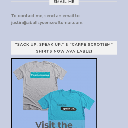
EMAIL ME
To contact me, send an email to
justin@aballsysenseoftumor.com
.
“SACK UP. SPEAK UP.” & “CARPE SCROTIEM”
SHIRTS NOW AVAILABLE!