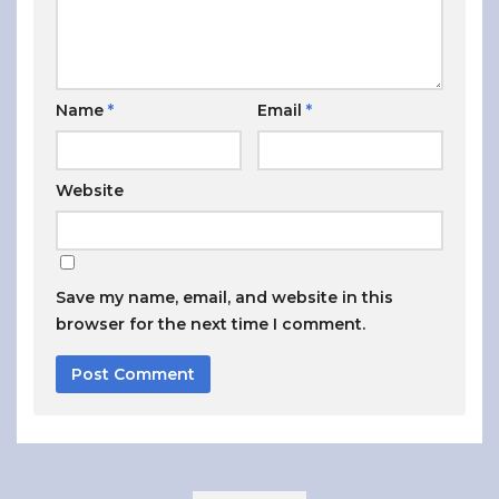
Name
*
Email
*
Website
Save my name, email, and website in this
browser for the next time I comment.