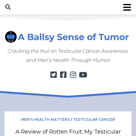
Skip
to
content
About
About ABSOT
Justin’s Bio
Cracking the Nut on Testicular Cancer Awareness
Work with Justin/ABSOT
and Men's Health Through Humor
Store
My Cancer Journey
From Finding a Lump to Starting Chemo
Chemo Chronicles
Post-Cancer Life
How to Do a Self Exam
MEN'S HEALTH MATTERS
/
TESTICULAR CANCER
Men’s Health Matters
A Review of Rotten Fruit: My Testicular