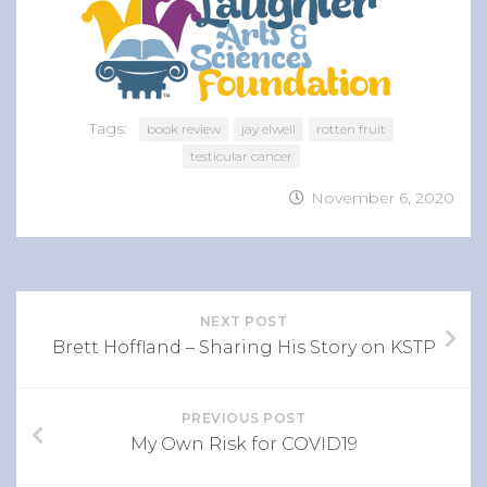
Tags:
book review
jay elwell
rotten fruit
testicular cancer
November 6, 2020
NEXT POST
Brett Hoffland – Sharing His Story on KSTP
PREVIOUS POST
My Own Risk for COVID19