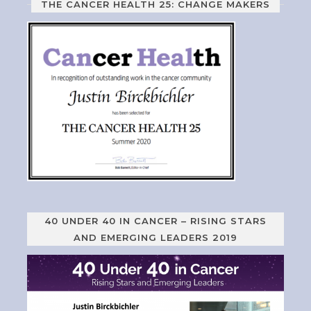
THE CANCER HEALTH 25: CHANGE MAKERS
40 UNDER 40 IN CANCER – RISING STARS
AND EMERGING LEADERS 2019