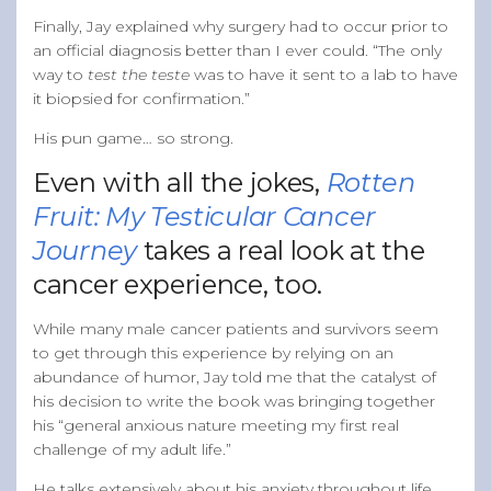
Finally, Jay explained why surgery had to occur prior to
an official diagnosis better than I ever could. “The only
way to
test the teste
was to have it sent to a lab to have
it biopsied for confirmation.”
His pun game… so strong.
Even with all the jokes,
Rotten
Fruit: My Testicular Cancer
Journey
takes a real look at the
cancer experience, too.
While many male cancer patients and survivors seem
to get through this experience by relying on an
abundance of humor, Jay told me that the catalyst of
his decision to write the book was bringing together
his “general anxious nature meeting my first real
challenge of my adult life.”
He talks extensively about his anxiety throughout life