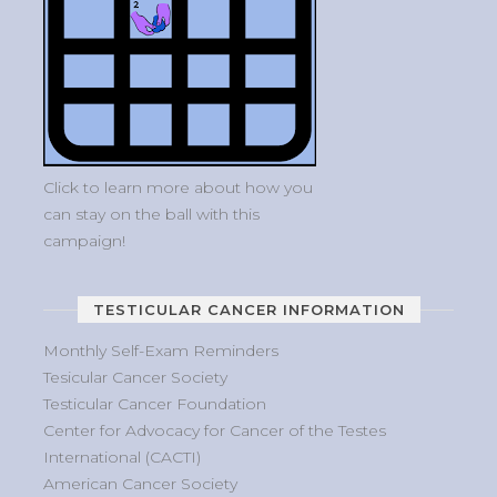
Click to learn more about how you
can stay on the ball with this
campaign!
TESTICULAR CANCER INFORMATION
Monthly Self-Exam Reminders
Tesicular Cancer Society
Testicular Cancer Foundation
Center for Advocacy for Cancer of the Testes
International (CACTI)
American Cancer Society