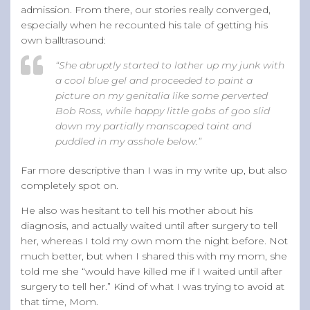
admission. From there, our stories really converged,
especially when he recounted his tale of getting his
own balltrasound:
“She abruptly started to lather up my junk with
a cool blue gel and proceeded to paint a
picture on my genitalia like some perverted
Bob Ross, while happy little gobs of goo slid
down my partially manscaped taint and
puddled in my asshole below.”
Far more descriptive than I was in my write up, but also
completely spot on.
He also was hesitant to tell his mother about his
diagnosis, and actually waited until after surgery to tell
her, whereas I told my own mom the night before. Not
much better, but when I shared this with my mom, she
told me she “would have killed me if I waited until after
surgery to tell her.” Kind of what I was trying to avoid at
that time, Mom.