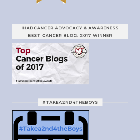
IHADCANCER ADVOCACY & AWARENESS
BEST CANCER BLOG: 2017 WINNER
#TAKEA2ND4THEBOYS