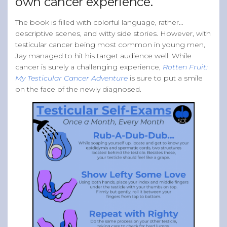
own cancer experience.
The book is filled with colorful language, rather…
descriptive scenes, and witty side stories. However, with
testicular cancer being most common in young men,
Jay managed to hit his target audience well. While
cancer is surely a challenging experience,
Rotten Fruit:
My Testicular Cancer Adventure
is sure to put a smile
on the face of the newly diagnosed.