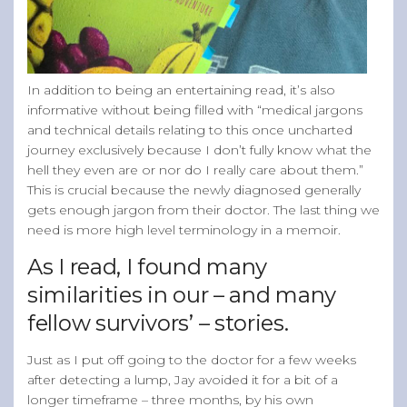
In addition to being an entertaining read, it’s also
informative without being filled with “medical jargons
and technical details relating to this once uncharted
journey exclusively because I don’t fully know what the
hell they even are or nor do I really care about them.”
This is crucial because the newly diagnosed generally
gets enough jargon from their doctor. The last thing we
need is more high level terminology in a memoir.
As I read, I found many
similarities in our – and many
fellow survivors’ – stories.
Just as I put off going to the doctor for a few weeks
after detecting a lump, Jay avoided it for a bit of a
longer timeframe – three months, by his own