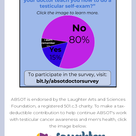
ABSOT is endorsed by the Laughter Arts and Sciences
Foundation, a registered 501.c.3 charity. To make a tax-
deductible contribution to help continue ABSOT's work
with testicular cancer awareness and men's health, click
the image below.