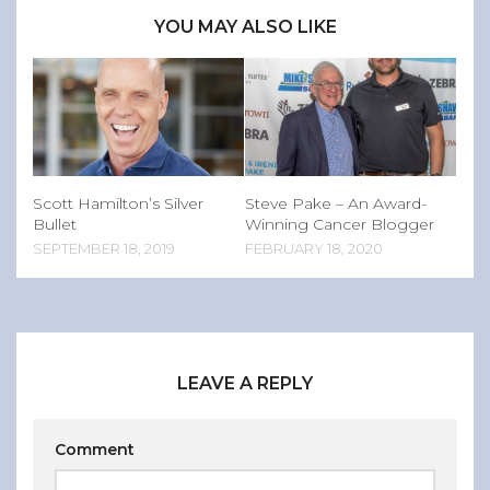
YOU MAY ALSO LIKE
Scott Hamilton’s Silver
Steve Pake – An Award-
Bullet
Winning Cancer Blogger
SEPTEMBER 18, 2019
FEBRUARY 18, 2020
LEAVE A REPLY
Comment