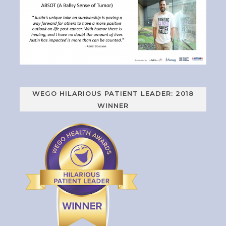
WEGO HILARIOUS PATIENT LEADER: 2018
WINNER