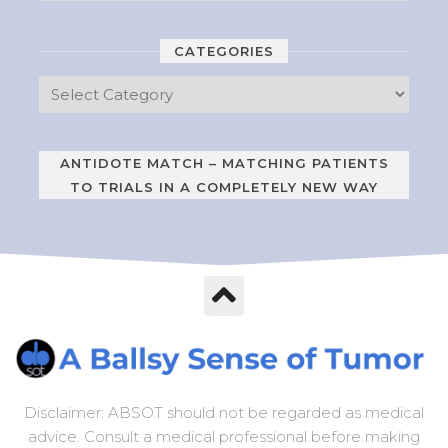
CATEGORIES
ANTIDOTE MATCH – MATCHING PATIENTS
TO TRIALS IN A COMPLETELY NEW WAY
Disclaimer: ABSOT should not be regarded as medical
advice. Consult a medical professional before making