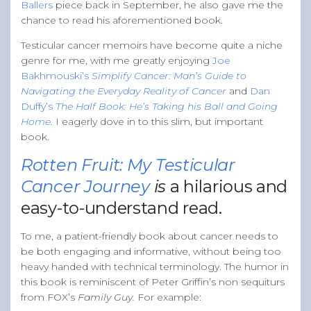
Ballers
piece back in September, he also gave me the
chance to read his aforementioned book.
Testicular cancer memoirs have become quite a niche
genre for me, with me greatly enjoying
Joe
Bakhmouski’s
Simplify Cancer: Man’s Guide to
Navigating the Everyday Reality of Cancer
and
Dan
Duffy’s
The Half Book: He’s Taking his Ball and Going
Home
.
I eagerly dove in to this slim, but important
book.
Rotten Fruit: My Testicular
Cancer Journey
is
a hilarious and
easy-to-understand read.
To me, a patient-friendly book about cancer needs to
be both engaging and informative, without being too
heavy handed with technical terminology. The humor in
this book is reminiscent of Peter Griffin’s non sequiturs
from FOX’s
Family Guy.
For example: