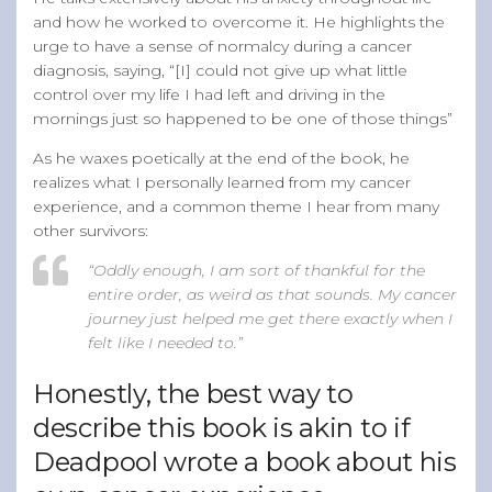
and how he worked to overcome it. He highlights the
urge to have a sense of normalcy during a cancer
diagnosis, saying, “[I] could not give up what little
control over my life I had left and driving in the
mornings just so happened to be one of those things”
As he waxes poetically at the end of the book, he
realizes what I personally learned from my cancer
experience, and a common theme I hear from many
other survivors:
“Oddly enough, I am sort of thankful for the
entire order, as weird as that sounds. My cancer
journey just helped me get there exactly when I
felt like I needed to.”
Honestly, the best way to
describe this book is akin to if
Deadpool wrote a book about his