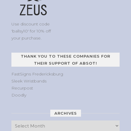
Use discount code
'ballsy10' for 10% off
your purchase.
THANK YOU TO THESE COMPANIES FOR
THEIR SUPPORT OF ABSOT!
FastSigns Fredericksburg
Sleek Wristbands
Recurpost
Doodly
ARCHIVES