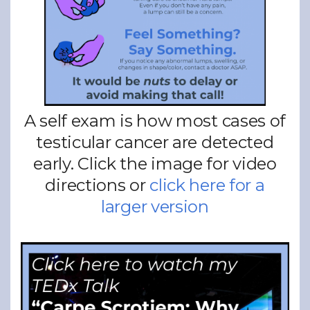
A self exam is how most cases of
testicular cancer are detected
early. Click the image for video
directions or
click here for a
larger version