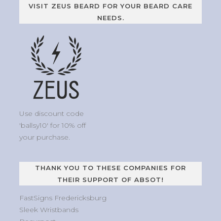
VISIT ZEUS BEARD FOR YOUR BEARD CARE
NEEDS.
Use discount code
'ballsy10' for 10% off
your purchase.
THANK YOU TO THESE COMPANIES FOR
THEIR SUPPORT OF ABSOT!
FastSigns Fredericksburg
Sleek Wristbands