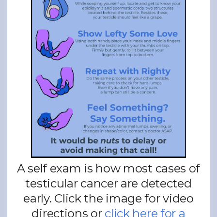
A self exam is how most cases of
testicular cancer are detected
early. Click the image for video
directions or
click here for a