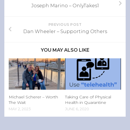
Joseph Marino – OnlyTakes1
PREVIOUS POST
Dan Wheeler – Supporting Others
YOU MAY ALSO LIKE
Michael Scherer – Worth
Taking Care of Physical
The Wait
Health in Quarantine
MAY 2, 2023
JUNE 6, 2020