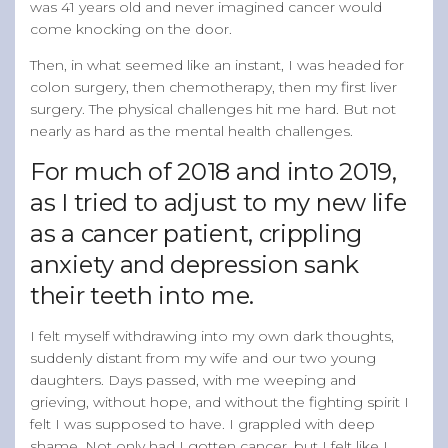
was 41 years old and never imagined cancer would
come knocking on the door.
Then, in what seemed like an instant, I was headed for
colon surgery, then chemotherapy, then my first liver
surgery. The physical challenges hit me hard. But not
nearly as hard as the mental health challenges.
For much of 2018 and into 2019,
as I tried to adjust to my new life
as a cancer patient, crippling
anxiety and depression sank
their teeth into me.
I felt myself withdrawing into my own dark thoughts,
suddenly distant from my wife and our two young
daughters. Days passed, with me weeping and
grieving, without hope, and without the fighting spirit I
felt I was supposed to have. I grappled with deep
shame. Not only had I gotten cancer, but I felt like I