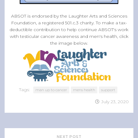
ABSOT is endorsed by the Laughter Arts and Sciences
Foundation, a registered 501.c.3 charity. To make a tax-
deductible contribution to help continue ABSOT's work
with testicular cancer awareness and men's health, click
the image below.
Tags:
man up to cancer
mens health
support
July 23, 2020
NEXT POST