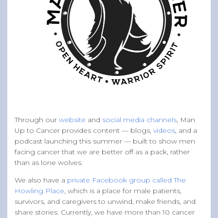
Through our
website
and
social media channels
, Man
Up to Cancer provides content — blogs,
videos
, and a
podcast launching this summer — built to show men
facing cancer that we are better off as a pack, rather
than as lone wolves.
We also have a
private Facebook group called The
Howling Place
, which is a place for male patients,
survivors, and caregivers to unwind, make friends, and
share stories. Currently, we have more than 10 cancer