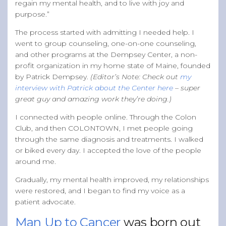
regain my mental health, and to live with joy and
purpose.”
The process started with admitting I needed help. I
went to group counseling, one-on-one counseling,
and other programs at the Dempsey Center, a non-
profit organization in my home state of Maine, founded
by Patrick Dempsey.
(Editor’s Note: Check out
my
interview with Patrick about the Center here
– super
great guy and amazing work they’re doing.)
I connected with people online. Through the Colon
Club, and then COLONTOWN, I met people going
through the same diagnosis and treatments. I walked
or biked every day. I accepted the love of the people
around me.
Gradually, my mental health improved, my relationships
were restored, and I began to find my voice as a
patient advocate.
Man Up to Cancer
was born out