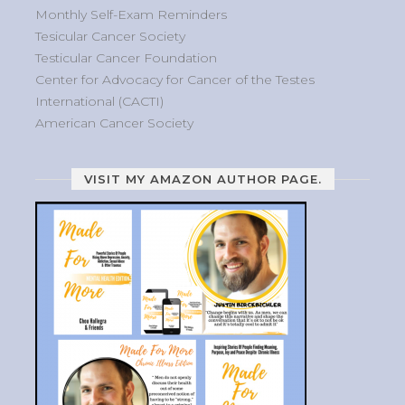
Monthly Self-Exam Reminders
Tesicular Cancer Society
Testicular Cancer Foundation
Center for Advocacy for Cancer of the Testes
International (CACTI)
American Cancer Society
VISIT MY AMAZON AUTHOR PAGE.