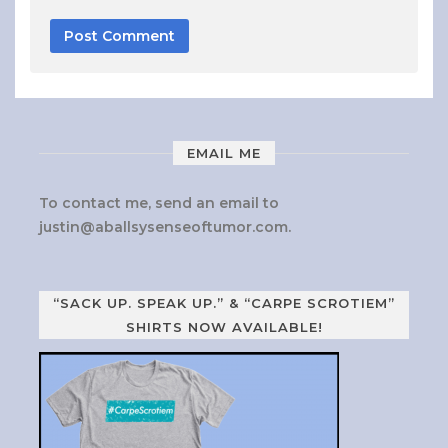
EMAIL ME
To contact me, send an email to
justin@aballsysenseoftumor.com
.
“SACK UP. SPEAK UP.” & “CARPE SCROTIEM”
SHIRTS NOW AVAILABLE!