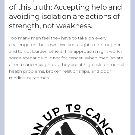
of this truth: Accepting help and
avoiding isolation are actions of
strength, not weakness.
Too many men feel they have to take on every
challenge on their own. We are taught to be tougher
and to not burden others. This approach might work in
some scenarios, but not for cancer. When men isolate
after a cancer diagnosis, they are at high risk for mental
health problems, broken relationships, and poor
medical outcomes.