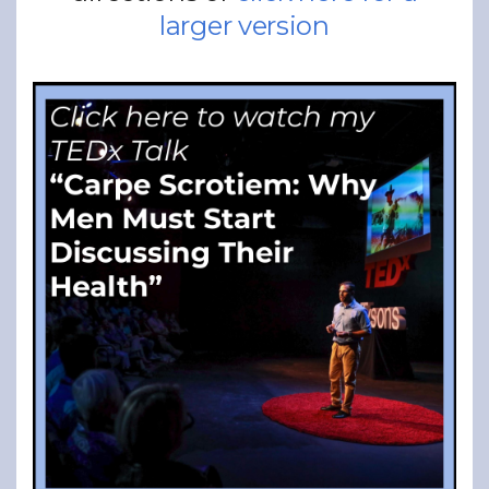
larger version