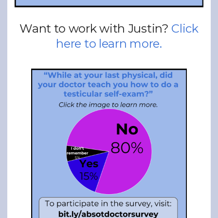
Want to work with Justin?
Click
here to learn more.