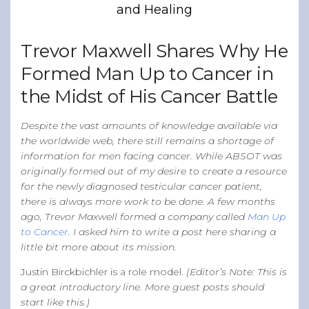
and Healing
Band of Ballers
Men’s Health Resources
Trevor Maxwell Shares Why He
Men’s Health Topics
Formed Man Up to Cancer in
Testicular Cancer
the Midst of His Cancer Battle
Prostate Cancer
Male Breast Cancer
Despite the vast amounts of knowledge available via
the worldwide web, there still remains a shortage of
Colon Cancer
information for men facing cancer. While ABSOT was
General Men’s Health
originally formed out of my desire to create a resource
for the newly diagnosed testicular cancer patient,
Testicular Cancer 101
there is always more work to be done. A few months
ago, Trevor Maxwell formed a company called
Man Up
Media
to Cancer
. I asked him to write a post here sharing a
little bit more about its mission.
Justin Birckbichler is a role model.
(Editor’s Note: This is
a great introductory line. More guest posts should
start like this.)