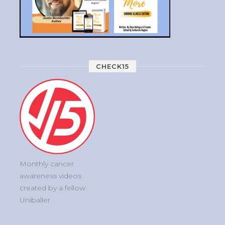
CHECK15
Monthly cancer
awareness videos
created by a fellow
Uniballer