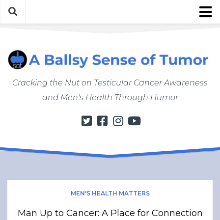
Skip
to
content
About
About ABSOT
Justin’s Bio
Cracking the Nut on Testicular Cancer Awareness
Work with Justin/ABSOT
and Men's Health Through Humor
Store
My Cancer Journey
From Finding a Lump to Starting Chemo
Chemo Chronicles
Post-Cancer Life
How to Do a Self Exam
MEN'S HEALTH MATTERS
Men’s Health Matters
Man Up to Cancer: A Place for Connection