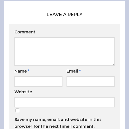
LEAVE A REPLY
Comment
Name
*
Email
*
Website
Save my name, email, and website in this
browser for the next time I comment.