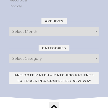
Recurpost
Doodly
ARCHIVES
CATEGORIES
ANTIDOTE MATCH – MATCHING PATIENTS
TO TRIALS IN A COMPLETELY NEW WAY