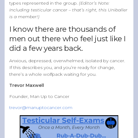
types represented in the group.
(Editor’s Note:
Including testicular cancer – that’s right, this Uniballer
is a member!)
I know there are thousands of
men out there who feel just like I
did a few years back.
Anxious, depressed, overwhelmed, isolated by cancer.
If this describes you, and you’re ready for change,
there’s a whole wolfpack waiting for you.
Trevor Maxwell
Founder, Man Up to Cancer
trevor@manuptocancer.com