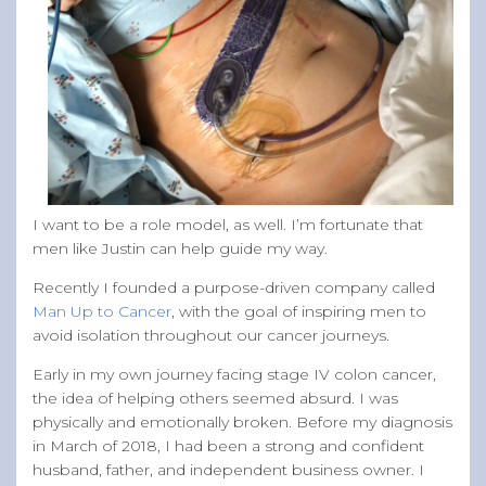
I want to be a role model, as well. I’m fortunate that
men like Justin can help guide my way.
Recently I founded a purpose-driven company called
Man Up to Cancer
, with the goal of inspiring men to
avoid isolation throughout our cancer journeys.
Early in my own journey facing stage IV colon cancer,
the idea of helping others seemed absurd. I was
physically and emotionally broken. Before my diagnosis
in March of 2018, I had been a strong and confident
husband, father, and independent business owner. I