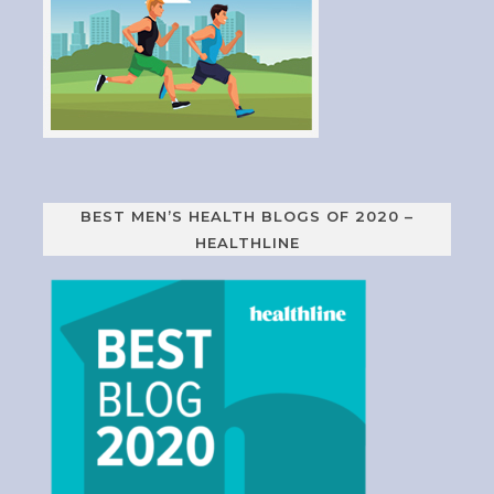
BEST MEN’S HEALTH BLOGS OF 2020 –
HEALTHLINE