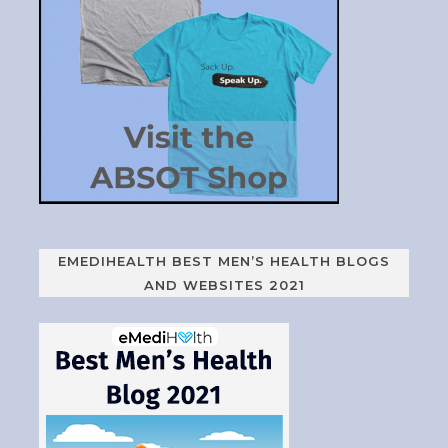
EMEDIHEALTH BEST MEN’S HEALTH BLOGS
AND WEBSITES 2021