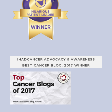
IHADCANCER ADVOCACY & AWARENESS
BEST CANCER BLOG: 2017 WINNER