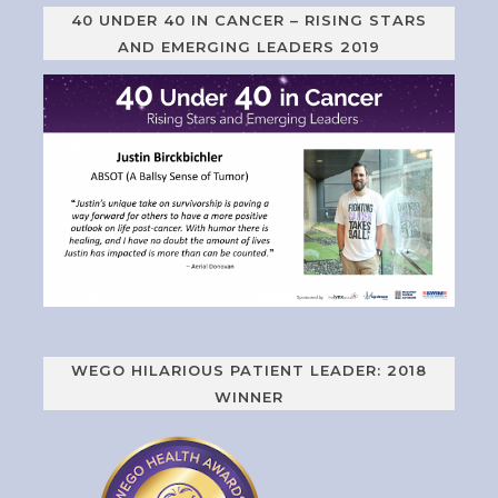
40 UNDER 40 IN CANCER – RISING STARS
AND EMERGING LEADERS 2019
WEGO HILARIOUS PATIENT LEADER: 2018
WINNER