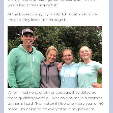
was failing at “dealing with it.”
At the lowest point, my family did not abandon me.
Instead, they loved me through it.
When I had no strength or courage, they delivered
those qualities two-fold. I was able to make a promise
to them. I said: “No matter if I live one more year or 40
more, I’m going to do everything in my power to