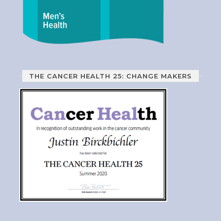
THE CANCER HEALTH 25: CHANGE MAKERS