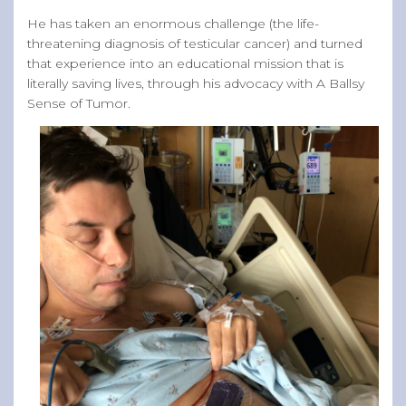
He has taken an enormous challenge (the life-
threatening diagnosis of testicular cancer) and turned
that experience into an educational mission that is
literally saving lives, through his advocacy with A Ballsy
Sense of Tumor.