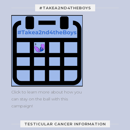
#TAKEA2ND4THEBOYS
Click to learn more about how you
can stay on the ball with this
campaign!
TESTICULAR CANCER INFORMATION