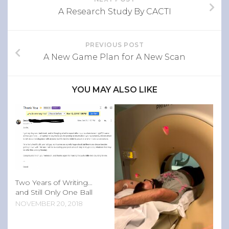
A Research Study By CACTI
PREVIOUS POST
A New Game Plan for A New Scan
YOU MAY ALSO LIKE
Two Years of Writing…
and Still Only One Ball
NOVEMBER 20, 2018