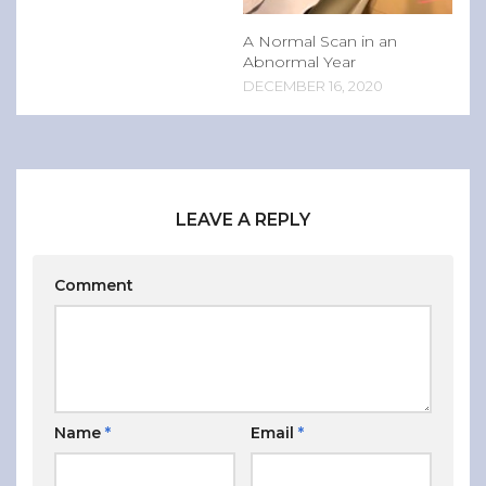
A Normal Scan in an
Abnormal Year
DECEMBER 16, 2020
LEAVE A REPLY
Comment
Name
*
Email
*