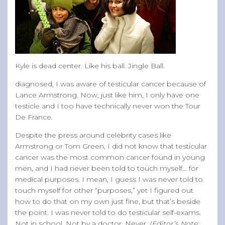
Kyle is dead center. Like his ball. Jingle Ball.
diagnosed, I was aware of testicular cancer because of
Lance Armstrong. Now, just like him, I only have one
testicle and I too have technically never won the Tour
De France.
Despite the press around celebrity cases like
Armstrong or Tom Green, I did not know that testicular
cancer was the most common cancer found in young
men, and I had never been told to touch myself… for
medical purposes. I mean, I guess I was never told to
touch myself for other “purposes,” yet I figured out
how to do that on my own just fine, but that’s beside
the point. I was never told to do testicular self-exams.
Not in school. Not by a doctor. Never.
(Editor’s Note: