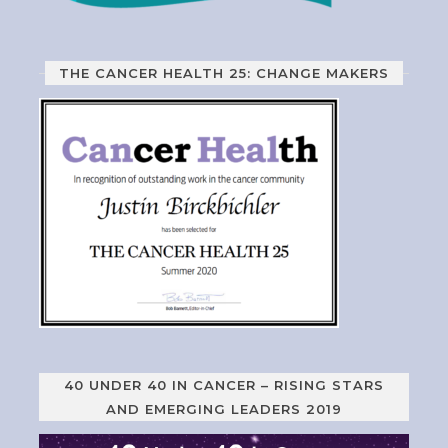
THE CANCER HEALTH 25: CHANGE MAKERS
40 UNDER 40 IN CANCER – RISING STARS
AND EMERGING LEADERS 2019