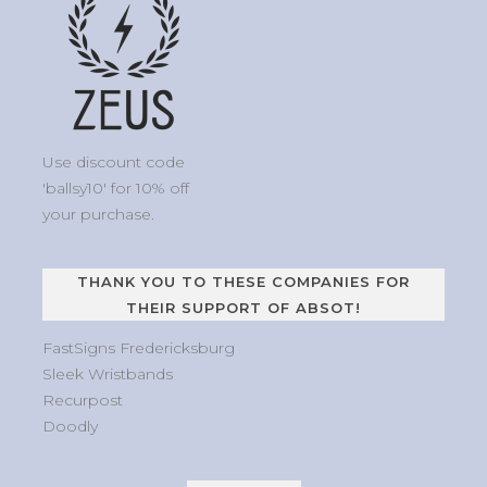
Use discount code
'ballsy10' for 10% off
your purchase.
THANK YOU TO THESE COMPANIES FOR
THEIR SUPPORT OF ABSOT!
FastSigns Fredericksburg
Sleek Wristbands
Recurpost
Doodly