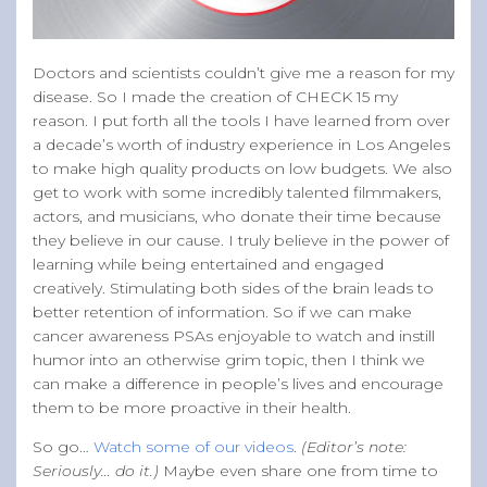
Doctors and scientists couldn’t give me a reason for my
disease. So I made the creation of CHECK 15 my
reason. I put forth all the tools I have learned from over
a decade’s worth of industry experience in Los Angeles
to make high quality products on low budgets. We also
get to work with some incredibly talented filmmakers,
actors, and musicians, who donate their time because
they believe in our cause. I truly believe in the power of
learning while being entertained and engaged
creatively. Stimulating both sides of the brain leads to
better retention of information. So if we can make
cancer awareness PSAs enjoyable to watch and instill
humor into an otherwise grim topic, then I think we
can make a difference in people’s lives and encourage
them to be more proactive in their health.
So go…
Watch some of our videos
.
(Editor’s note:
Seriously… do it.)
Maybe even share one from time to