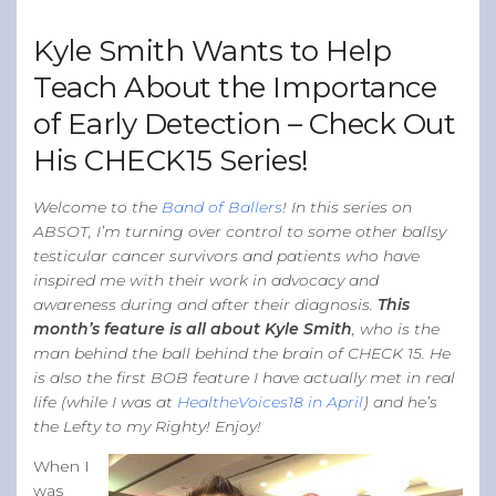
Band of Ballers
Kyle Smith Wants to Help
Men’s Health Resources
Teach About the Importance
Men’s Health Topics
of Early Detection – Check Out
Testicular Cancer
His CHECK15 Series!
Prostate Cancer
Male Breast Cancer
Welcome to the
Band of Ballers
! In this series on
ABSOT, I’m turning over control to some other ballsy
Colon Cancer
testicular cancer survivors and patients who have
General Men’s Health
inspired me with their work in advocacy and
awareness during and after their diagnosis.
This
Testicular Cancer 101
month’s feature is all about Kyle Smith
, who is the
Media
man behind the ball behind the brain of CHECK 15. He
is also the first BOB feature I have actually met in real
life (while I was at
HealtheVoices18 in April
) and he’s
the Lefty to my Righty! Enjoy!
When I
was