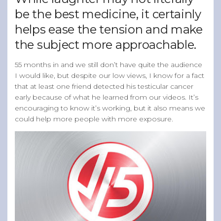
be the best medicine, it certainly
helps ease the tension and make
the subject more approachable.
55 months in and we still don’t have quite the audience
I would like, but despite our low views, I know for a fact
that at least one friend detected his testicular cancer
early because of what he learned from our videos. It’s
encouraging to know it’s working, but it also means we
could help more people with more exposure.