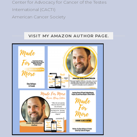
Center for Advocacy for Cancer of the Testes
International (CACTI)
American Cancer Society
VISIT MY AMAZON AUTHOR PAGE.