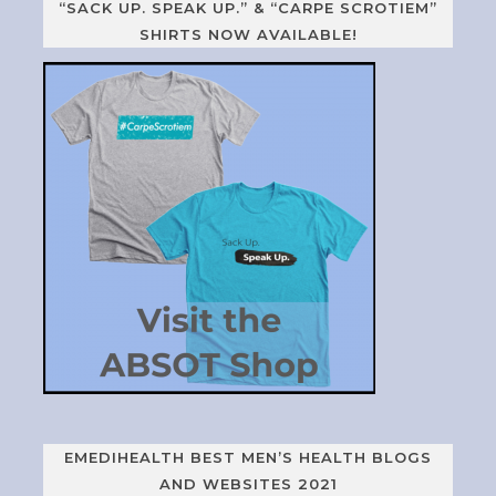
“SACK UP. SPEAK UP.” & “CARPE SCROTIEM”
SHIRTS NOW AVAILABLE!
EMEDIHEALTH BEST MEN’S HEALTH BLOGS
AND WEBSITES 2021