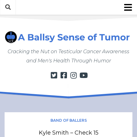
Skip
to
content
About
About ABSOT
Justin’s Bio
Cracking the Nut on Testicular Cancer Awareness
Work with Justin/ABSOT
and Men's Health Through Humor
Store
My Cancer Journey
From Finding a Lump to Starting Chemo
Chemo Chronicles
Post-Cancer Life
How to Do a Self Exam
BAND OF BALLERS
Men’s Health Matters
Kyle Smith – Check 15