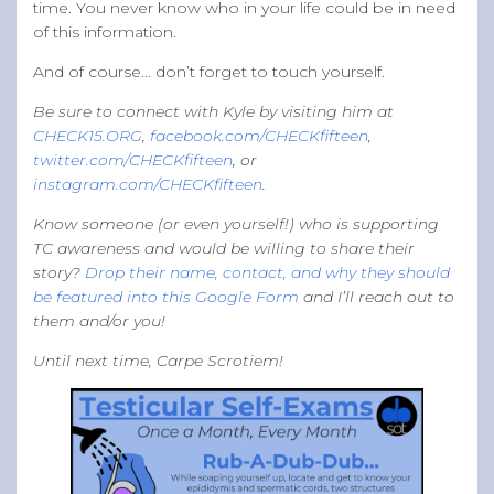
time. You never know who in your life could be in need
of this information.
And of course… don’t forget to touch yourself.
Be sure to connect with Kyle by visiting him at
CHECK15.ORG
,
facebook.com/CHECKfifteen
,
twitter.com/CHECKfifteen
, or
instagram.com/CHECKfifteen
.
Know someone (or even yourself!) who is supporting
TC awareness and would be willing to share their
story?
Drop their name, contact, and why they should
be featured into this Google Form
and I’ll reach out to
them and/or you!
Until next time, Carpe Scrotiem!