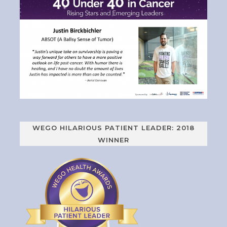
WEGO HILARIOUS PATIENT LEADER: 2018
WINNER