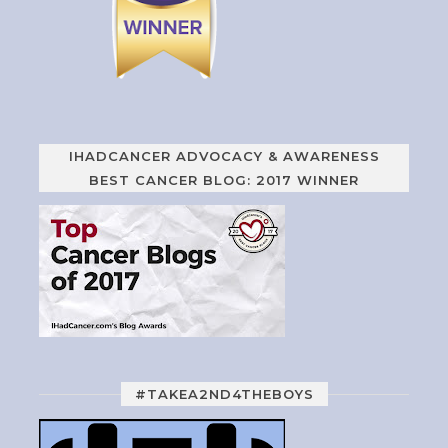
IHADCANCER ADVOCACY & AWARENESS
BEST CANCER BLOG: 2017 WINNER
#TAKEA2ND4THEBOYS