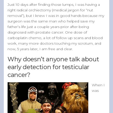
Just 10 days after finding those lumps, I was having a
right radical orchiectomy (medical jargon for “nut
removal”), but I knew I was in good hands because my
surgeon was the same man who helped save my
father’s life just a couple years prior after being
diagnosed with prostate cancer. One dose of
carboplatin chemo, a lot of follow up scans and blood
work, many more doctors touching my scrotum, and
now, 5 years later, I am free and clear.
Why doesn’t anyone talk about
early detection for testicular
cancer?
When I
was