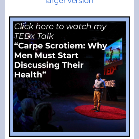
larger version