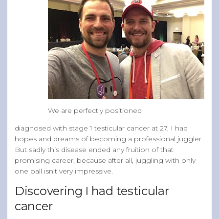
We are perfectly positioned
diagnosed with stage 1 testicular cancer at 27, I had
hopes and dreams of becoming a professional juggler.
But sadly this disease ended any fruition of that
promising career, because after all, juggling with only
one ball isn’t very impressive.
Discovering I had testicular
cancer