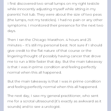
I first discovered two small lumps on my right testicle
while innocently adjusting myself while sitting in my
parents’ hot tub. They were about the size of two peas
(the lumps, not my testicles). I had no pain or any other
symptoms. I monitored their presence for the next two
days.
Then I ran the Chicago Marathon. 4 hours and 25
minutes – It’s still my personal best. Not sure if I should
give credit to the flat nature of that course or the
lingering thought of possibly having cancer that drove
me to run a little faster that day. But the main takeaway
is that I was in prime condition and feeling perfectly
normal when this all happened.
But the main takeaway is that I was in prime condition
and feeling perfectly normal when this all happened.
The next day, I saw my general practitioner, who sent
me for a scrotal ultrasound (it’s exactly as awkward as it
sounds) and to see a urologist.