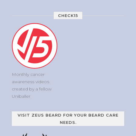
CHECK15
Monthly cancer
awareness videos
created by a fellow
Uniballer
VISIT ZEUS BEARD FOR YOUR BEARD CARE
NEEDS.