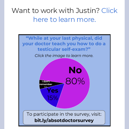
Want to work with Justin?
Click
here to learn more.