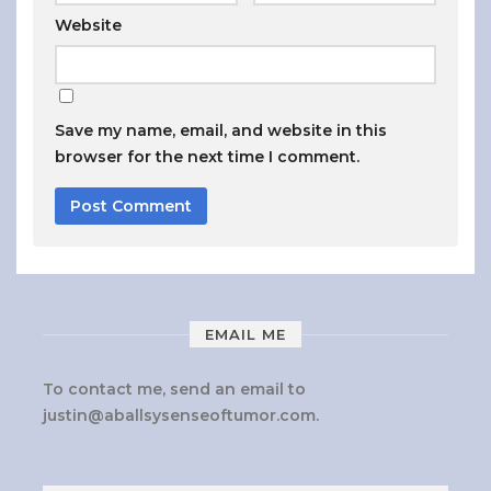
Website
Save my name, email, and website in this
browser for the next time I comment.
EMAIL ME
To contact me, send an email to
justin@aballsysenseoftumor.com
.