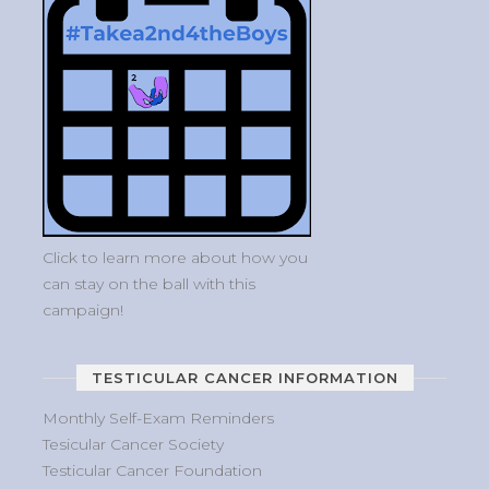
Click to learn more about how you
can stay on the ball with this
campaign!
TESTICULAR CANCER INFORMATION
Monthly Self-Exam Reminders
Tesicular Cancer Society
Testicular Cancer Foundation