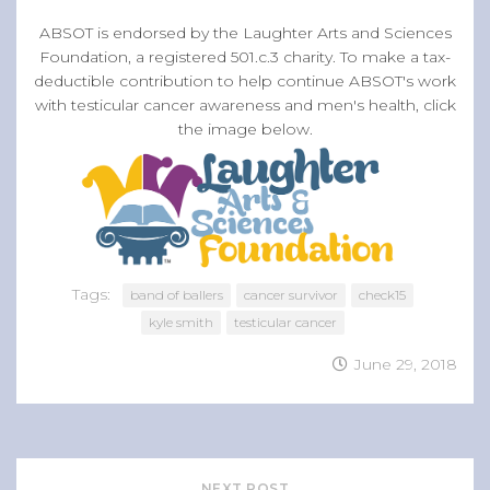
ABSOT is endorsed by the Laughter Arts and Sciences
Foundation, a registered 501.c.3 charity. To make a tax-
deductible contribution to help continue ABSOT's work
with testicular cancer awareness and men's health, click
the image below.
Tags:
band of ballers
cancer survivor
check15
kyle smith
testicular cancer
June 29, 2018
NEXT POST