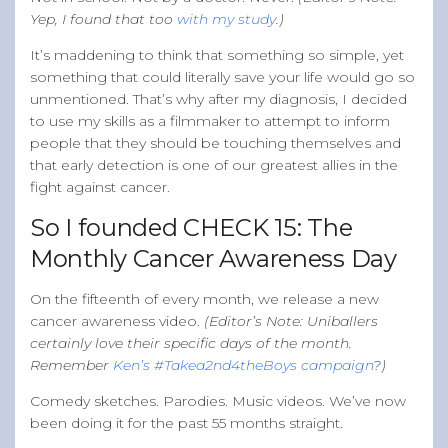
Yep, I found that too
with my study
.)
It’s maddening to think that something so simple, yet
something that could literally save your life would go so
unmentioned. That’s why after my diagnosis, I decided
to use my skills as a filmmaker to attempt to inform
people that they should be touching themselves and
that early detection is one of our greatest allies in the
fight against cancer.
So I founded CHECK 15: The
Monthly Cancer Awareness Day
On the fifteenth of every month, we release a new
cancer awareness video.
(Editor’s Note: Uniballers
certainly love their specific days of the month.
Remember
Ken’s #Takea2nd4theBoys campaign
?)
Comedy sketches. Parodies. Music videos. We’ve now
been doing it for the past 55 months straight.