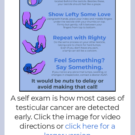
A self exam is how most cases of
testicular cancer are detected
early. Click the image for video
directions or
click here for a