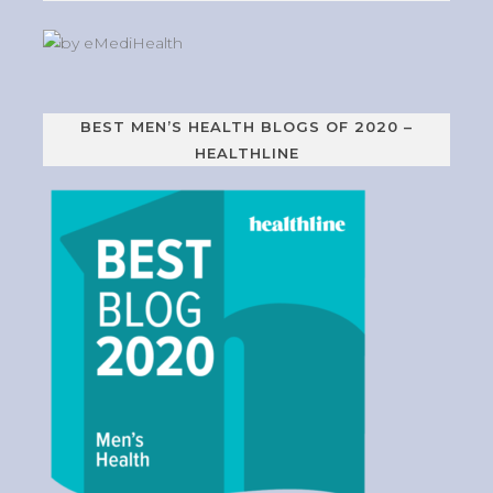
BEST MEN’S HEALTH BLOGS OF 2020 –
HEALTHLINE