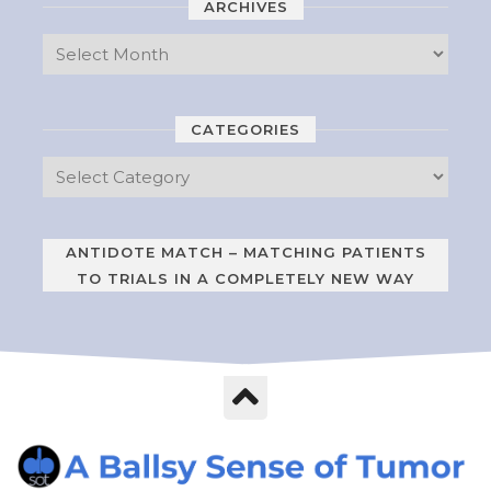
ARCHIVES
CATEGORIES
ANTIDOTE MATCH – MATCHING PATIENTS
TO TRIALS IN A COMPLETELY NEW WAY