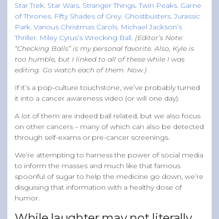
Star Trek
.
Star Wars
.
Stranger Things
.
Twin Peaks
.
Game
of Thrones
.
Fifty Shades of Grey
.
Ghostbusters
.
Jurassic
Park
.
Various Christmas Carols
.
Michael Jackson’s
Thriller
.
Miley Cyrus’s Wrecking Ball
.
(Editor’s Note:
“Checking Balls” is my personal favorite. Also, Kyle is
too humble, but I linked to all of these while I was
editing. Go watch each of them. Now.)
If it’s a pop-culture touchstone, we’ve probably turned
it into a cancer awareness video (or will one day).
A lot of them are indeed ball related, but we also focus
on other cancers – many of which can also be detected
through self-exams or pre-cancer screenings.
We’re attempting to harness the power of social media
to inform the masses and much like that famous
spoonful of sugar to help the medicine go down, we’re
disguising that information with a healthy dose of
humor.
While laughter may not literally