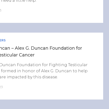
need a little help.
3
ERS
ncan – Alex G. Duncan Foundation for
esticular Cancer
 Duncan Foundation for Fighting Testicular
 formed in honor of Alex G. Duncan to help
re impacted by this disease.
23