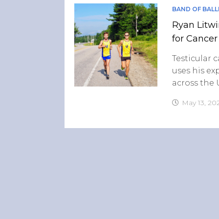
BAND OF BALL
Ryan Litwi
for Cancer
Testicular 
uses his ex
across the
May 13, 20