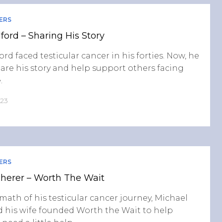
ERS
lford – Sharing His Story
ord faced testicular cancer in his forties. Now, he
are his story and help support others facing
.
023
ERS
herer – Worth The Wait
rmath of his testicular cancer journey, Michael
 his wife founded Worth the Wait to help