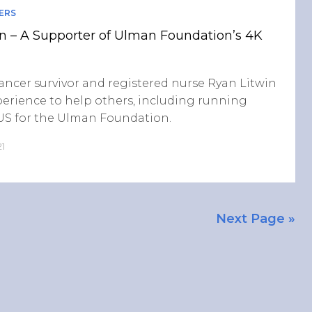
ERS
n – A Supporter of Ulman Foundation’s 4K
cancer survivor and registered nurse Ryan Litwin
perience to help others, including running
 US for the Ulman Foundation.
21
Next Page »