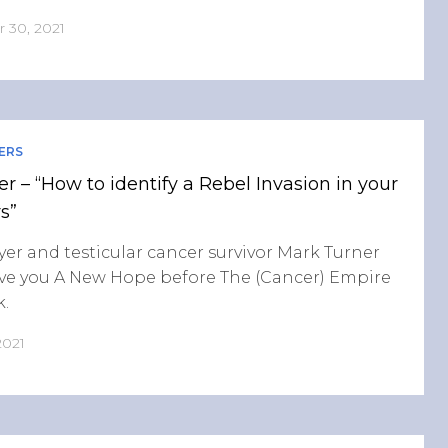
 30, 2021
ERS
r – “How to identify a Rebel Invasion in your
s”
yer and testicular cancer survivor Mark Turner
ive you A New Hope before The (Cancer) Empire
k.
2021