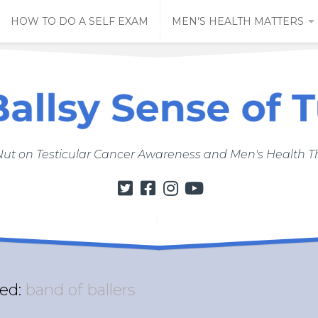
HOW TO DO A SELF EXAM
MEN’S HEALTH MATTERS
Nut on Testicular Cancer Awareness and Men's Health
ed:
band of ballers