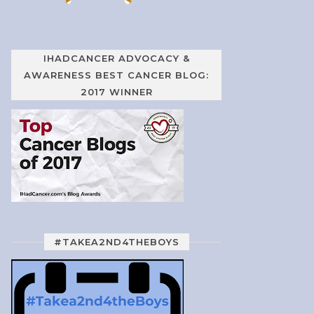
IHADCANCER ADVOCACY &
AWARENESS BEST CANCER BLOG:
2017 WINNER
#TAKEA2ND4THEBOYS