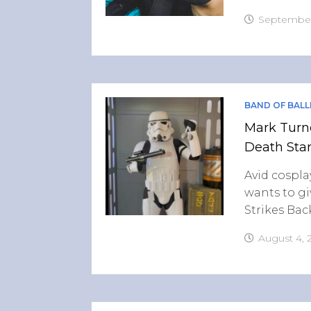
September
BAND OF BALL
Mark Turne
Death Star
Avid cospla
wants to g
Strikes Bac
August 4, 