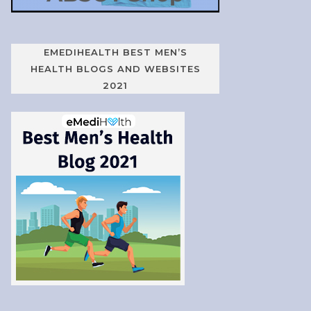
EMEDIHEALTH BEST MEN’S
HEALTH BLOGS AND WEBSITES
2021