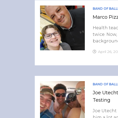
BAND OF BALL
Marco Pizz
Health teac
twice. Now,
background
April 26, 2
BAND OF BALL
Joe Utecht
Testing
Joe Utecht 
him a lot 