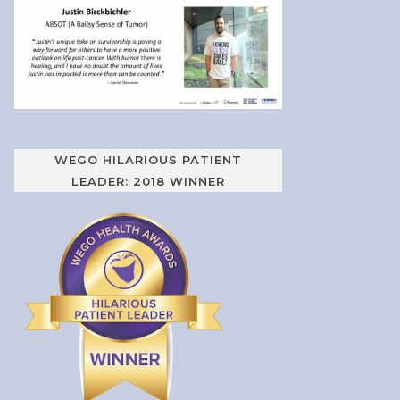
WEGO HILARIOUS PATIENT
LEADER: 2018 WINNER