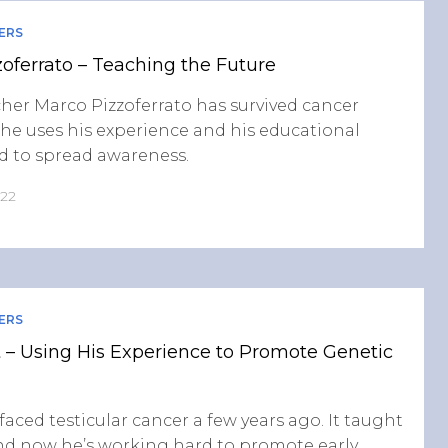
ERS
oferrato – Teaching the Future
her Marco Pizzoferrato has survived cancer
 he uses his experience and his educational
 to spread awareness.
022
ERS
 – Using His Experience to Promote Genetic
faced testicular cancer a few years ago. It taught
and now he’s working hard to promote early