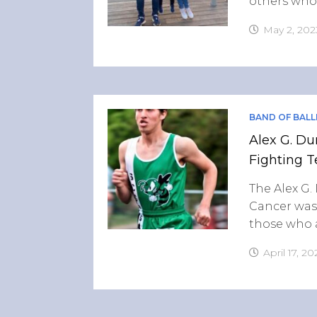
others who 
May 2, 202
BAND OF BALL
Alex G. Du
Fighting T
The Alex G.
Cancer was
those who a
April 17, 20