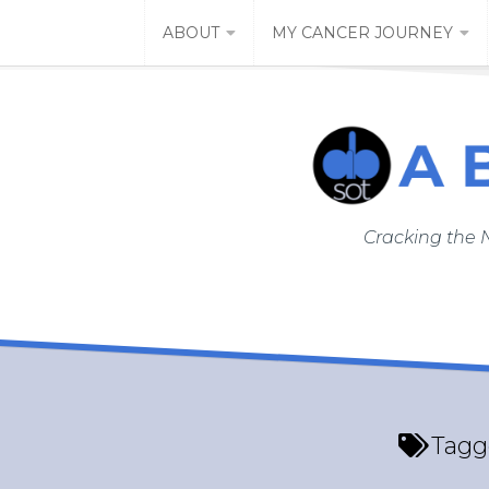
Skip
ABOUT
MY CANCER JOURNEY
to
content
Cracking the 
Tagg