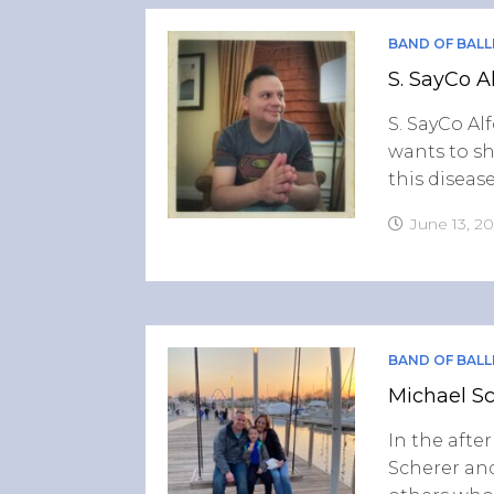
BAND OF BALL
S. SayCo A
S. SayCo Alf
wants to sh
this disease
June 13, 2
BAND OF BALL
Michael Sc
In the afte
Scherer and