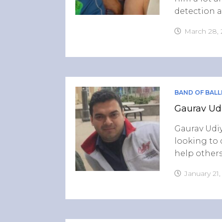
detection a
March 28,
BAND OF BALL
Gaurav Udi
Gaurav Udiy
looking to 
help others
January 21