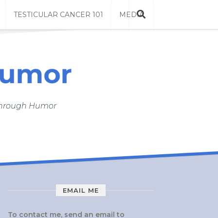
TESTICULAR CANCER 101
MEDIA
 Through Humor
EMAIL ME
To contact me, send an email to