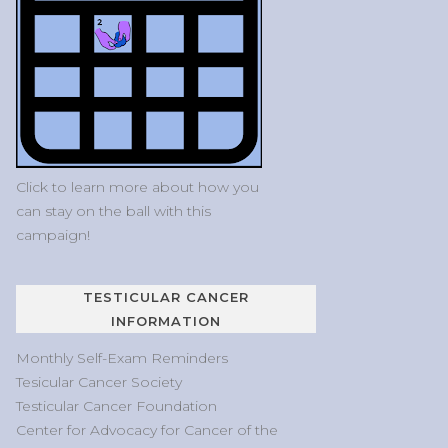
Click to learn more about how you
can stay on the ball with this
campaign!
TESTICULAR CANCER
INFORMATION
Monthly Self-Exam Reminders
Tesicular Cancer Society
Testicular Cancer Foundation
Center for Advocacy for Cancer of the