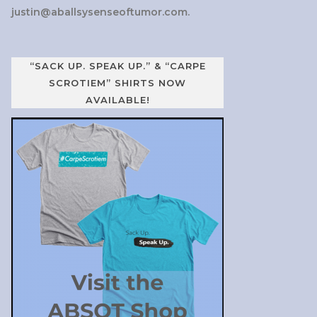
justin@aballsysenseoftumor.com
.
“SACK UP. SPEAK UP.” & “CARPE
SCROTIEM” SHIRTS NOW
AVAILABLE!