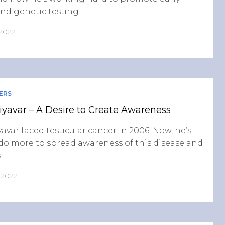
nd genetic testing.
 2022
ERS
yavar – A Desire to Create Awareness
avar faced testicular cancer in 2006. Now, he’s
do more to spread awareness of this disease and
.
, 2022