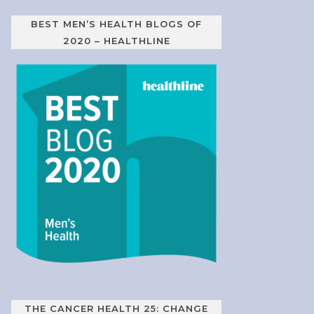
BEST MEN’S HEALTH BLOGS OF
2020 – HEALTHLINE
THE CANCER HEALTH 25: CHANGE