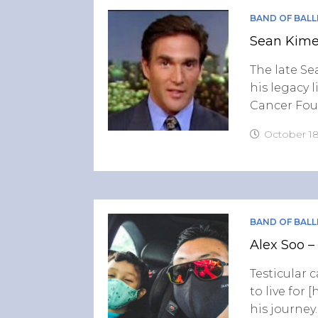
BAND OF BALL
Sean Kimer
The late Sea
his legacy 
Cancer Fou
October 18
BAND OF BALL
Alex Soo –
Testicular 
to live for
his journey.