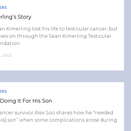
ERS
ling’s Story
n Kimerling lost his life to testicular cancer, but
lives on through the Sean Kimerling Testicular
ndation.
, 2021
ERS
 Doing It For His Son
cancer survivor Alex Soo shares how he “needed
 [his] son” when some complications arose during