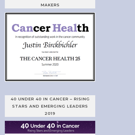
MAKERS
40 UNDER 40 IN CANCER – RISING
STARS AND EMERGING LEADERS
2019