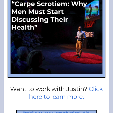
Want to work with Justin?
Click
here to learn more.