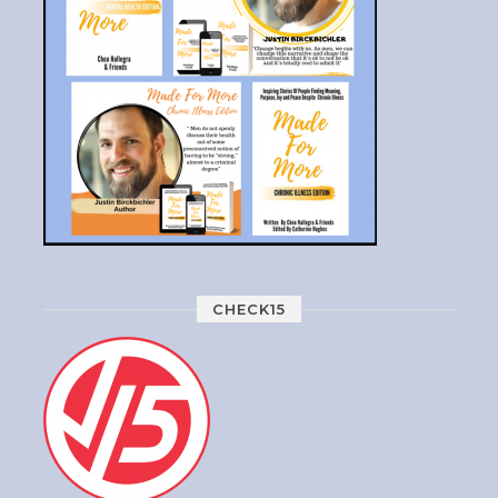
CHECK15