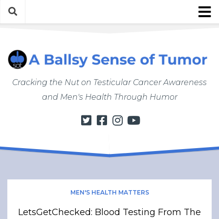
Skip
to
content
About
About ABSOT
Justin’s Bio
Cracking the Nut on Testicular Cancer Awareness
Work with Justin/ABSOT
and Men's Health Through Humor
Store
My Cancer Journey
From Finding a Lump to Starting Chemo
Chemo Chronicles
Post-Cancer Life
How to Do a Self Exam
MEN'S HEALTH MATTERS
Men’s Health Matters
LetsGetChecked: Blood Testing From The