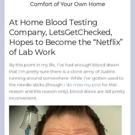
Comfort of Your Own Home
Band of Ballers
Men’s Health Resources
At Home Blood Testing
Men’s Health Topics
Company, LetsGetChecked,
Testicular Cancer
Hopes to Become the “Netflix”
Prostate Cancer
of Lab Work
Male Breast Cancer
Colon Cancer
By this point in my life, I’ve had enough blood drawn
that I’m pretty sure there is a clone army of Justins
General Men’s Health
running around somewhere. While I’ve gotten used to
Testicular Cancer 101
the needle sticks (though
I do miss my port
for this
reason and this reason only), blood draws are still pretty
Media
inconvenient.