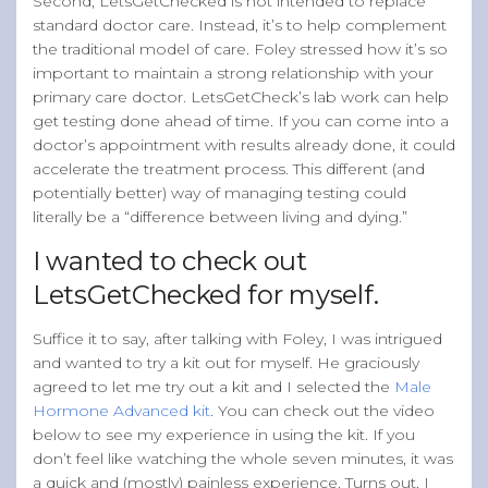
Second, LetsGetChecked is not intended to replace
standard doctor care. Instead, it’s to help complement
the traditional model of care. Foley stressed how it’s so
important to maintain a strong relationship with your
primary care doctor. LetsGetCheck’s lab work can help
get testing done ahead of time. If you can come into a
doctor’s appointment with results already done, it could
accelerate the treatment process. This different (and
potentially better) way of managing testing could
literally be a “difference between living and dying.”
I wanted to check out
LetsGetChecked for myself.
Suffice it to say, after talking with Foley, I was intrigued
and wanted to try a kit out for myself. He graciously
agreed to let me try out a kit and I selected the
Male
Hormone Advanced kit
. You can check out the video
below to see my experience in using the kit. If you
don’t feel like watching the whole seven minutes, it was
a quick and (mostly) painless experience. Turns out, I