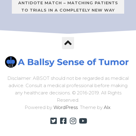
ANTIDOTE MATCH – MATCHING PATIENTS
TO TRIALS IN A COMPLETELY NEW WAY
Disclaimer: ABSOT should not be regarded as medical
advice. Consult a medical professional before making
any healthcare decisions. © 2016-2019. All Rights
Reserved.
Powered by
WordPress
. Theme by
Alx
.