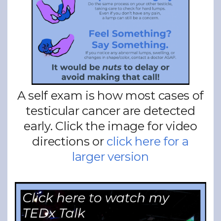
A self exam is how most cases of
testicular cancer are detected
early. Click the image for video
directions or
click here for a
larger version