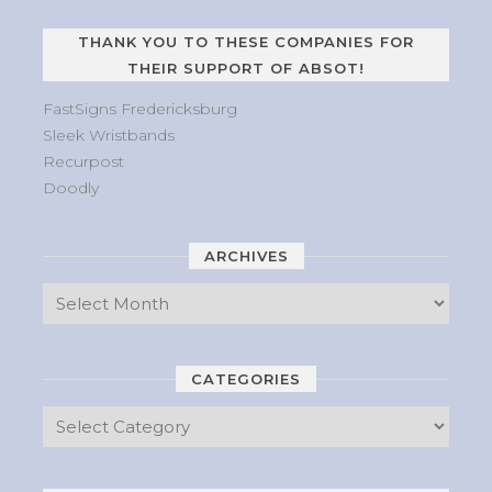
THANK YOU TO THESE COMPANIES FOR
THEIR SUPPORT OF ABSOT!
FastSigns Fredericksburg
Sleek Wristbands
Recurpost
Doodly
ARCHIVES
CATEGORIES