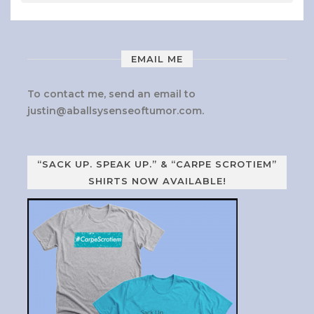
EMAIL ME
To contact me, send an email to
justin@aballsysenseoftumor.com
.
“SACK UP. SPEAK UP.” & “CARPE SCROTIEM”
SHIRTS NOW AVAILABLE!