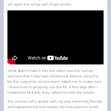
am quite the wimp with finger pricks.
What didn’t make it into the video was the human
element that Foley had mentioned. Before using the
kit, the customer service team called me to make sure
I knew how to properly use the kit. A few days after I
mailed the kit back, they called me with the results.
The woman who spoke with my was extremely friendly
and explained the test results. My testosterone levels