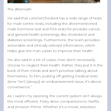
The aftermath
He said that LetsGetChecked has a wide range of tests
for male centric tests, including the aforementioned
male hormone test and PSA tests for prostate cancer,
and general health screenings, like cholesterol and
diabetes screenings. Furthermore, the team provides
actionable and clinically relevant information, which
helps give the man a plan to improve their health.
He also said in a lot of cases, men don’t necessarily
choose to neglect their health. Rather, they put it in the
back of their minds and don’t prioritize talking about
themselves. To him, putting off getting medical tests
done “isn’t [always] an embarrassment issue; it’s about
convenience.”
As I said in my opening, the current system isn’t always
the most efficient. Foley drew comparisons to Netflix
and Amazon Prime. Whether it’s a movie, television