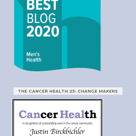
THE CANCER HEALTH 25: CHANGE MAKERS