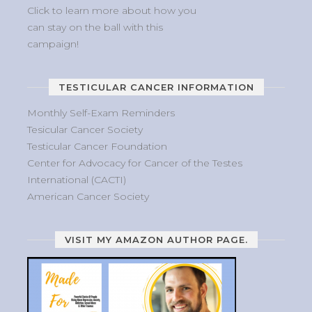
Click to learn more about how you
can stay on the ball with this
campaign!
TESTICULAR CANCER INFORMATION
Monthly Self-Exam Reminders
Tesicular Cancer Society
Testicular Cancer Foundation
Center for Advocacy for Cancer of the Testes
International (CACTI)
American Cancer Society
VISIT MY AMAZON AUTHOR PAGE.