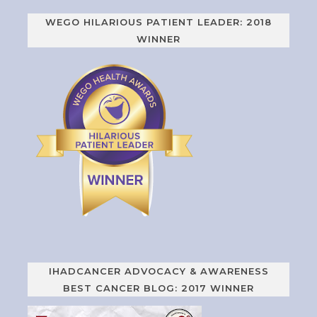
WEGO HILARIOUS PATIENT LEADER: 2018
WINNER
IHADCANCER ADVOCACY & AWARENESS
BEST CANCER BLOG: 2017 WINNER