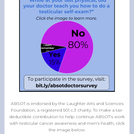
ABSOT is endorsed by the Laughter Arts and Sciences
Foundation, a registered 501.c.3 charity. To make a tax-
deductible contribution to help continue ABSOT's work
with testicular cancer awareness and men's health, click
the image below.