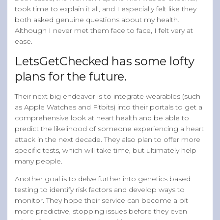
took time to explain it all, and I especially felt like they
both asked genuine questions about my health.
Although I never met them face to face, I felt very at
ease.
LetsGetChecked has some lofty
plans for the future.
Their next big endeavor is to integrate wearables (such
as Apple Watches and Fitbits) into their portals to get a
comprehensive look at heart health and be able to
predict the likelihood of someone experiencing a heart
attack in the next decade. They also plan to offer more
specific tests, which will take time, but ultimately help
many people.
Another goal is to delve further into genetics based
testing to identify risk factors and develop ways to
monitor. They hope their service can become a bit
more predictive, stopping issues before they even