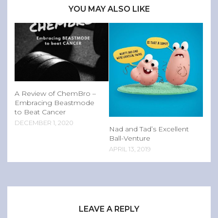
YOU MAY ALSO LIKE
A Review of ChemBro –
Embracing Beastmode
to Beat Cancer
DECEMBER 1, 2020
Nad and Tad’s Excellent
Ball-Venture
APRIL 13, 2019
LEAVE A REPLY