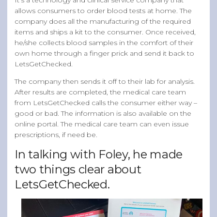
allows consumers to order blood tests at home. The
company does all the manufacturing of the required
items and ships a kit to the consumer. Once received,
he/she collects blood samples in the comfort of their
own home through a finger prick and send it back to
LetsGetChecked.
The company then sends it off to their lab for analysis.
After results are completed, the medical care team
from LetsGetChecked calls the consumer either way –
good or bad. The information is also available on the
online portal. The medical care team can even issue
prescriptions, if need be.
In talking with Foley, he made
two things clear about
LetsGetChecked.