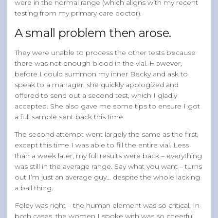
were in the normal range (which aligns with my recent
testing from my primary care doctor).
A small problem then arose.
They were unable to process the other tests because
there was not enough blood in the vial. However,
before I could summon my inner Becky and ask to
speak to a manager, she quickly apologized and
offered to send out a second test, which I gladly
accepted. She also gave me some tips to ensure I got
a full sample sent back this time.
The second attempt went largely the same as the first,
except this time I was able to fill the entire vial. Less
than a week later, my full results were back – everything
was still in the average range. Say what you want – turns
out I’m just an average guy… despite the whole lacking
a ball thing.
Foley was right – the human element was so critical. In
both cases, the women I spoke with was so cheerful,