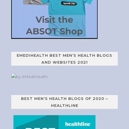
EMEDIHEALTH BEST MEN’S HEALTH BLOGS
AND WEBSITES 2021
BEST MEN’S HEALTH BLOGS OF 2020 –
HEALTHLINE