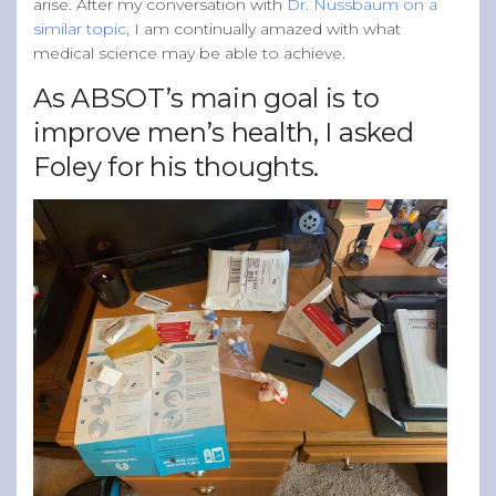
arise. After my conversation with
Dr. Nussbaum on a
similar topic
, I am continually amazed with what
medical science may be able to achieve.
As ABSOT’s main goal is to
improve men’s health, I asked
Foley for his thoughts.