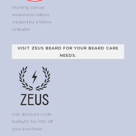
Monthly cancer
awareness videos
created by a fellow
Uniballer
VISIT ZEUS BEARD FOR YOUR BEARD CARE
NEEDS.
Use discount code
'ballsy10' for 10% off
your purchase.