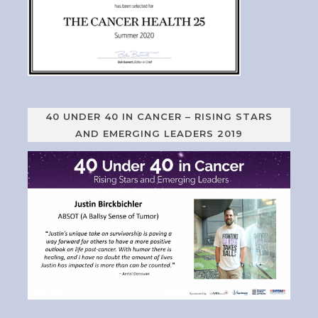
40 UNDER 40 IN CANCER – RISING STARS
AND EMERGING LEADERS 2019