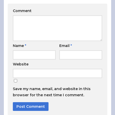
Comment
Name
*
Email
*
Website
Save my name, email, and website in this
browser for the next time I comment.