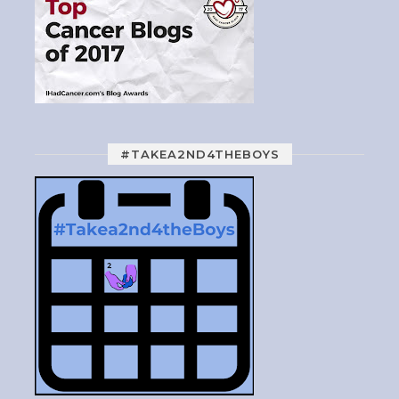
#TAKEA2ND4THEBOYS