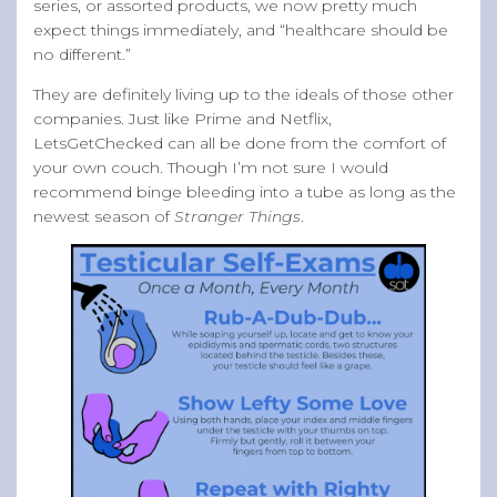
series, or assorted products, we now pretty much
expect things immediately, and “healthcare should be
no different.”
They are definitely living up to the ideals of those other
companies. Just like Prime and Netflix,
LetsGetChecked can all be done from the comfort of
your own couch. Though I’m not sure I would
recommend binge bleeding into a tube as long as the
newest season of
Stranger Things
.