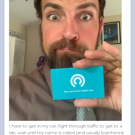
I have to get in my car, fight through traffic to get to a
lab, wait until my name is called (and usually butchered,