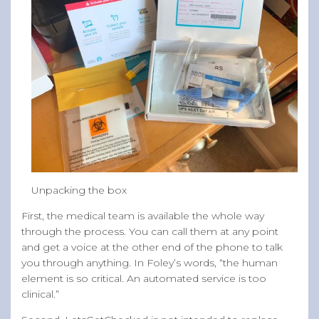
Unpacking the box
First, the medical team is available the whole way
through the process. You can call them at any point
and get a voice at the other end of the phone to talk
you through anything. In Foley’s words, “the human
element is so critical. An automated service is too
clinical.”