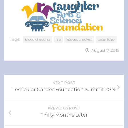
Tags:
blood checking
lab
lets get checked
peter foley
August 7, 2019
NEXT POST
Testicular Cancer Foundation Summit 2019
PREVIOUS POST
Thirty Months Later