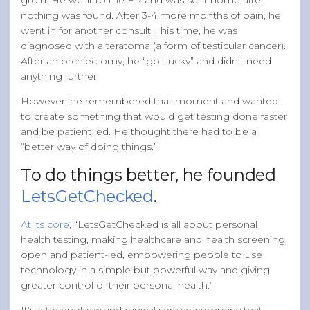
nothing was found. After 3-4 more months of pain, he
went in for another consult. This time, he was
diagnosed with a teratoma (a form of testicular cancer).
After an orchiectomy, he “got lucky” and didn’t need
anything further.
However, he remembered that moment and wanted
to create something that would get testing done faster
and be patient led. He thought there had to be a
“better way of doing things.”
To do things better, he founded
LetsGetChecked
.
At its core
, “LetsGetChecked is all about personal
health testing, making healthcare and health screening
open and patient-led, empowering people to use
technology in a simple but powerful way and giving
greater control of their personal health.”
It’s a technology and clinical service company that