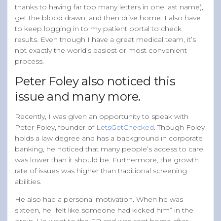
thanks to having far too many letters in one last name),
get the blood drawn, and then drive home. I also have
to keep logging in to my patient portal to check
results. Even though I have a great medical team, it’s
not exactly the world’s easiest or most convenient
process.
Peter Foley also noticed this
issue and many more.
Recently, I was given an opportunity to speak with
Peter Foley, founder of
LetsGetChecked
. Though Foley
holds a law degree and has a background in corporate
banking, he noticed that many people’s access to care
was lower than it should be. Furthermore, the growth
rate of issues was higher than traditional screening
abilities.
He also had a personal motivation. When he was
sixteen, he “felt like someone had kicked him” in the
groin. He went to the ER and was sent home after