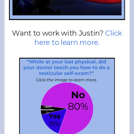
Want to work with Justin?
Click
here to learn more.