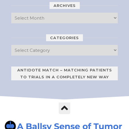
ARCHIVES
CATEGORIES
ANTIDOTE MATCH – MATCHING PATIENTS
TO TRIALS IN A COMPLETELY NEW WAY