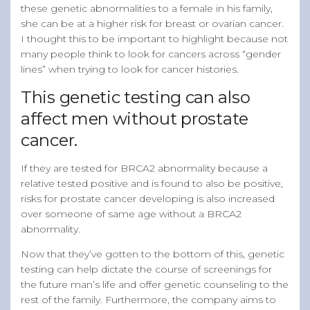
these genetic abnormalities to a female in his family,
she can be at a higher risk for breast or ovarian cancer.
I thought this to be important to highlight because not
many people think to look for cancers across “gender
lines” when trying to look for cancer histories.
This genetic testing can also
affect men without prostate
cancer.
If they are tested for BRCA2 abnormality because a
relative tested positive and is found to also be positive,
risks for prostate cancer developing is also increased
over someone of same age without a BRCA2
abnormality.
Now that they’ve gotten to the bottom of this, genetic
testing can help dictate the course of screenings for
the future man’s life and offer genetic counseling to the
rest of the family. Furthermore, the company aims to