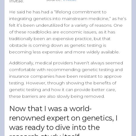
Invitae.
He said he has had a “lifelong commitment to
integrating genetics into mainstream medicine,” as he’s
felt it’s been underutilized for a variety of reasons. One
of these roadblocks are economic issues, as it has
traditionally been an expensive practice, but that
obstacle is coming down as genetic testing is
becoming less expensive and more widely available.
Additionally, medical providers haven’t always seemed
comfortable with recommending genetic testing and
insurance companies have been resistant to approve
testing. However, through showing the benefits of
genetic testing and how it can provide better care,
these barriers are also slowly being removed.
Now that I was a world-
renowned expert on genetics, I
was ready to dive into the