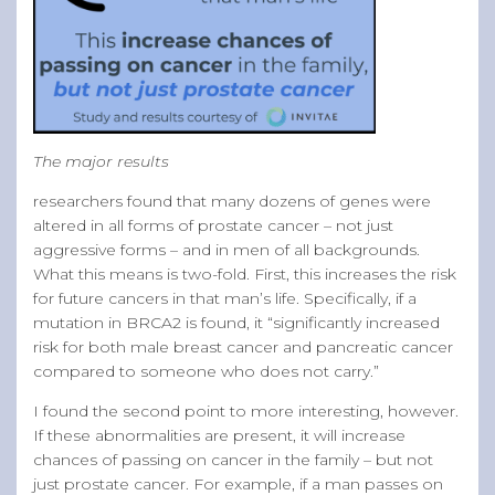
The major results
researchers found that many dozens of genes were
altered in all forms of prostate cancer – not just
aggressive forms – and in men of all backgrounds.
What this means is two-fold. First, this increases the risk
for future cancers in that man’s life. Specifically, if a
mutation in BRCA2 is found, it “significantly increased
risk for both male breast cancer and pancreatic cancer
compared to someone who does not carry.”
I found the second point to more interesting, however.
If these abnormalities are present, it will increase
chances of passing on cancer in the family – but not
just prostate cancer. For example, if a man passes on