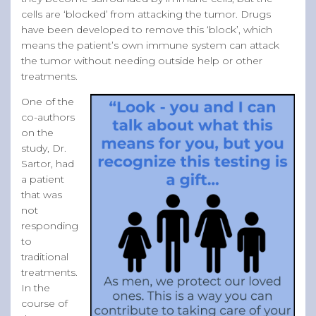
cells are ‘blocked’ from attacking the tumor. Drugs
have been developed to remove this ‘block’, which
means the patient’s own immune system can attack
the tumor without needing outside help or other
treatments.
One of the
co-authors
on the
study, Dr.
Sartor, had
a patient
that was
not
responding
to
traditional
treatments.
In the
course of