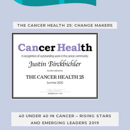
THE CANCER HEALTH 25: CHANGE MAKERS
40 UNDER 40 IN CANCER – RISING STARS
AND EMERGING LEADERS 2019