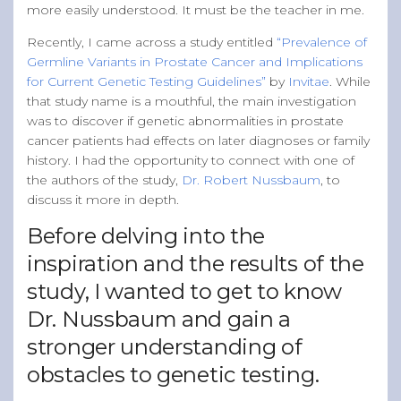
more easily understood. It must be the teacher in me.
Recently, I came across a study entitled
“Prevalence of
Germline Variants in Prostate Cancer and Implications
for Current Genetic Testing Guidelines”
by
Invitae
. While
that study name is a mouthful, the main investigation
was to discover if genetic abnormalities in prostate
cancer patients had effects on later diagnoses or family
history. I had the opportunity to connect with one of
the authors of the study,
Dr. Robert Nussbaum
, to
discuss it more in depth.
Before delving into the
inspiration and the results of the
study, I wanted to get to know
Dr. Nussbaum and gain a
stronger understanding of
obstacles to genetic testing.