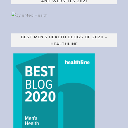
AND WEBSITES 2021
BEST MEN’S HEALTH BLOGS OF 2020 –
HEALTHLINE