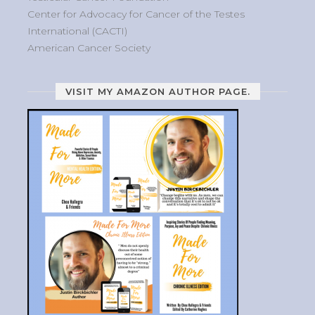
Center for Advocacy for Cancer of the Testes
International (CACTI)
American Cancer Society
VISIT MY AMAZON AUTHOR PAGE.