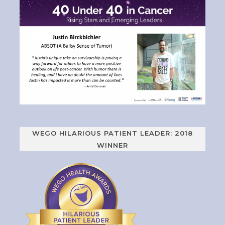
WEGO HILARIOUS PATIENT LEADER: 2018
WINNER