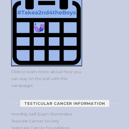
Click to learn more about how you
can stay on the ball with this
campaign!
TESTICULAR CANCER INFORMATION
Monthly Self-Exam Reminders
Tesicular Cancer Society
Testicular Cancer Foundation