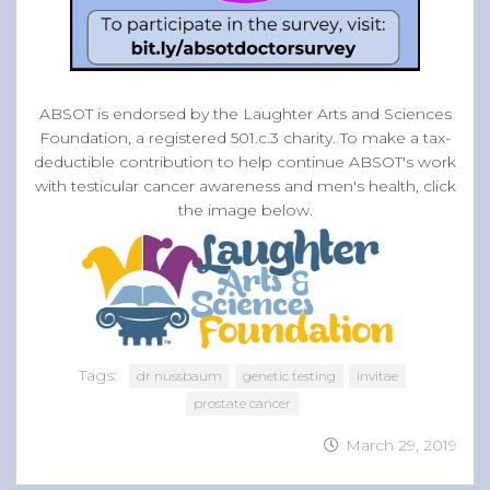
ABSOT is endorsed by the Laughter Arts and Sciences
Foundation, a registered 501.c.3 charity. To make a tax-
deductible contribution to help continue ABSOT's work
with testicular cancer awareness and men's health, click
the image below.
Tags:
dr nussbaum
genetic testing
invitae
prostate cancer
March 29, 2019