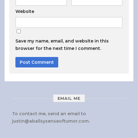
Website
Save my name, email, and website in this
browser for the next time I comment.
EMAIL ME
To contact me, send an email to
justin@aballsysenseoftumor.com
.