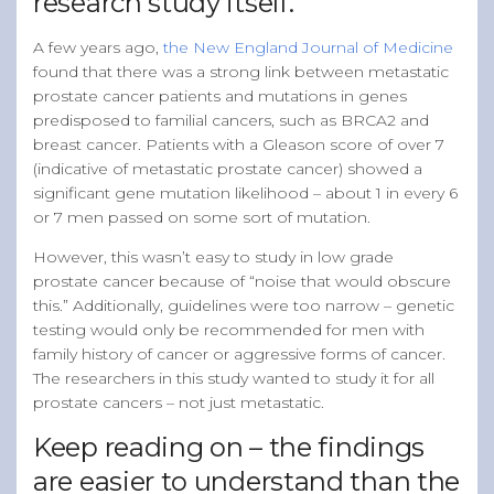
research study itself.
A few years ago,
the New England Journal of Medicine
found that there was a strong link between metastatic
prostate cancer patients and mutations in genes
predisposed to familial cancers, such as BRCA2 and
breast cancer. Patients with a Gleason score of over 7
(indicative of metastatic prostate cancer) showed a
significant gene mutation likelihood – about 1 in every 6
or 7 men passed on some sort of mutation.
However, this wasn’t easy to study in low grade
prostate cancer because of “noise that would obscure
this.” Additionally, guidelines were too narrow – genetic
testing would only be recommended for men with
family history of cancer or aggressive forms of cancer.
The researchers in this study wanted to study it for all
prostate cancers – not just metastatic.
Keep reading on – the findings
are easier to understand than the