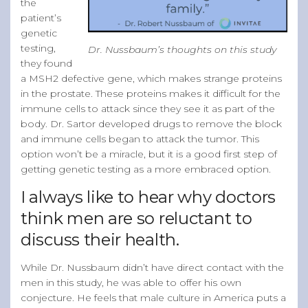
the
patient’s
genetic
testing,
Dr. Nussbaum’s thoughts on this study
they found
a MSH2 defective gene, which makes strange proteins
in the prostate. These proteins makes it difficult for the
immune cells to attack since they see it as part of the
body. Dr. Sartor developed drugs to remove the block
and immune cells began to attack the tumor. This
option won’t be a miracle, but it is a good first step of
getting genetic testing as a more embraced option.
I always like to hear why doctors
think men are so reluctant to
discuss their health.
While Dr. Nussbaum didn’t have direct contact with the
men in this study, he was able to offer his own
conjecture. He feels that male culture in America puts a