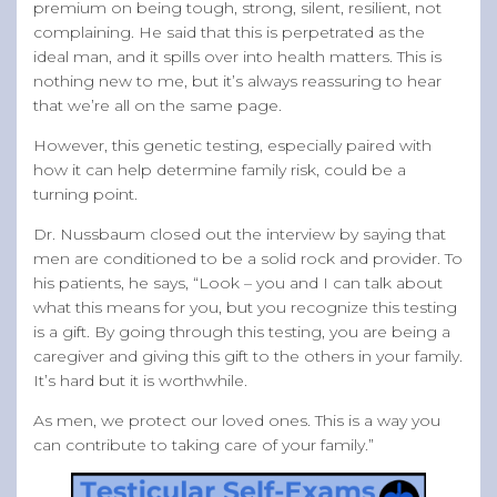
premium on being tough, strong, silent, resilient, not
complaining. He said that this is perpetrated as the
ideal man, and it spills over into health matters. This is
nothing new to me, but it’s always reassuring to hear
that we’re all on the same page.
However, this genetic testing, especially paired with
how it can help determine family risk, could be a
turning point.
Dr. Nussbaum closed out the interview by saying that
men are conditioned to be a solid rock and provider. To
his patients, he says, “Look – you and I can talk about
what this means for you, but you recognize this testing
is a gift. By going through this testing, you are being a
caregiver and giving this gift to the others in your family.
It’s hard but it is worthwhile.
As men, we protect our loved ones. This is a way you
can contribute to taking care of your family.”