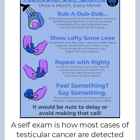
A self exam is how most cases of
testicular cancer are detected