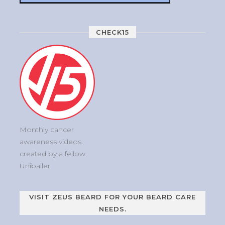
CHECK15
Monthly cancer
awareness videos
created by a fellow
Uniballer
VISIT ZEUS BEARD FOR YOUR BEARD CARE
NEEDS.