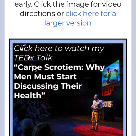
early. Click the image for video
directions or
click here for a
larger version