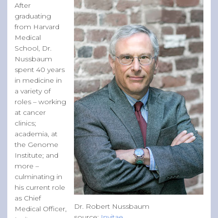
After
graduating
from Harvard
Medical
School, Dr.
Nussbaum
spent 40 years
in medicine in
a variety of
roles – working
at cancer
clinics;
academia, at
the Genome
Institute; and
more –
culminating in
his current role
as Chief
Dr. Robert Nussbaum
Medical Officer,
source:
Invitae