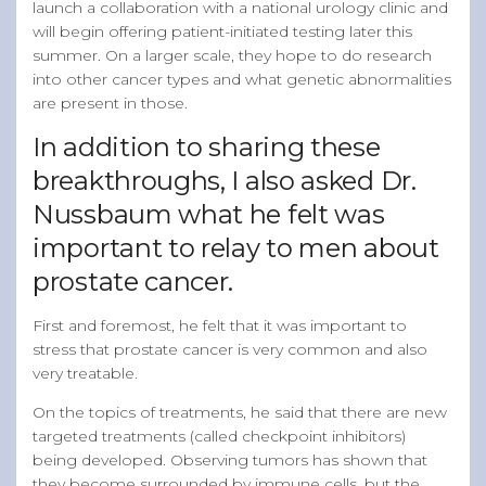
launch a collaboration with a national urology clinic and
will begin offering patient-initiated testing later this
summer. On a larger scale, they hope to do research
into other cancer types and what genetic abnormalities
are present in those.
In addition to sharing these
breakthroughs, I also asked Dr.
Nussbaum what he felt was
important to relay to men about
prostate cancer.
First and foremost, he felt that it was important to
stress that prostate cancer is very common and also
very treatable.
On the topics of treatments, he said that there are new
targeted treatments (called checkpoint inhibitors)
being developed. Observing tumors has shown that
they become surrounded by immune cells, but the