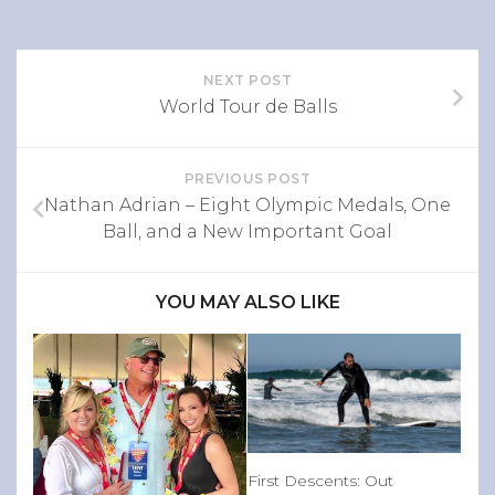
NEXT POST
World Tour de Balls
PREVIOUS POST
Nathan Adrian – Eight Olympic Medals, One
Ball, and a New Important Goal
YOU MAY ALSO LIKE
First Descents: Out