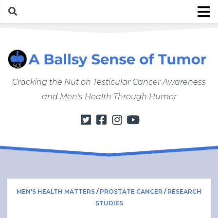
Skip
to
content
About
About ABSOT
Justin’s Bio
Cracking the Nut on Testicular Cancer Awareness
Work with Justin/ABSOT
and Men's Health Through Humor
Store
My Cancer Journey
From Finding a Lump to Starting Chemo
Chemo Chronicles
Post-Cancer Life
How to Do a Self Exam
MEN'S HEALTH MATTERS
/
PROSTATE CANCER
/
RESEARCH
STUDIES
Men’s Health Matters