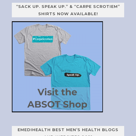
“SACK UP. SPEAK UP.” & “CARPE SCROTIEM”
SHIRTS NOW AVAILABLE!
EMEDIHEALTH BEST MEN’S HEALTH BLOGS