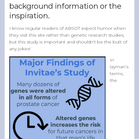
background information or the
inspiration.
I know regular readers of ABSOT expect humor when
they visit this site rather than genetic research studies,
but this study is important and shouldn’t be the butt of
any jokes!
In
layman’s
terms,
the