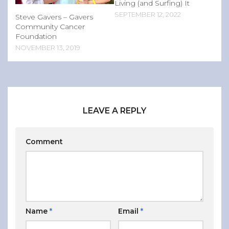
Living (and Surfing) It
SEPTEMBER 12, 2022
Steve Gavers – Gavers
Community Cancer
Foundation
NOVEMBER 13, 2019
LEAVE A REPLY
Comment
Name
*
Email
*