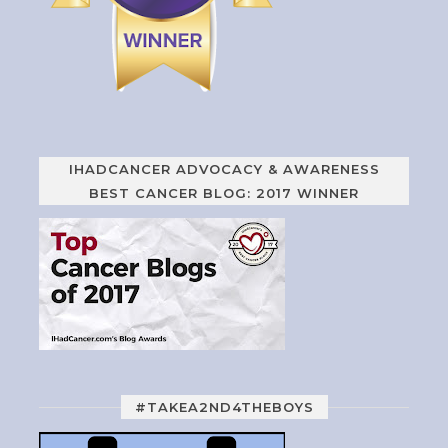
IHADCANCER ADVOCACY & AWARENESS
BEST CANCER BLOG: 2017 WINNER
#TAKEA2ND4THEBOYS