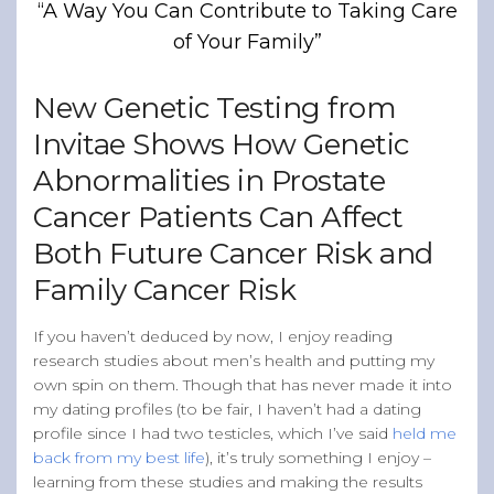
“A Way You Can Contribute to Taking Care
Band of Ballers
of Your Family”
Men’s Health Resources
Men’s Health Topics
New Genetic Testing from
Testicular Cancer
Invitae Shows How Genetic
Prostate Cancer
Abnormalities in Prostate
Male Breast Cancer
Cancer Patients Can Affect
Colon Cancer
Both Future Cancer Risk and
General Men’s Health
Family Cancer Risk
Testicular Cancer 101
If you haven’t deduced by now, I enjoy reading
Media
research studies about men’s health and putting my
own spin on them. Though that has never made it into
my dating profiles (to be fair, I haven’t had a dating
profile since I had two testicles, which I’ve said
held me
back from my best life
), it’s truly something I enjoy –
learning from these studies and making the results