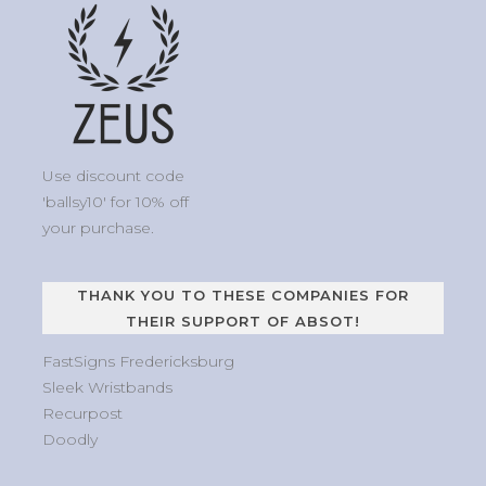
Use discount code
'ballsy10' for 10% off
your purchase.
THANK YOU TO THESE COMPANIES FOR
THEIR SUPPORT OF ABSOT!
FastSigns Fredericksburg
Sleek Wristbands
Recurpost
Doodly