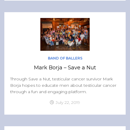
BAND OF BALLERS
Mark Borja – Save a Nut
Through Save a Nut, testicular cancer survivor Mark
Borja hopes to educate men about testicular cancer
through a fun and engaging platform.
July 22, 2019