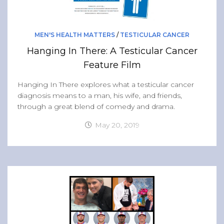
MEN'S HEALTH MATTERS
/
TESTICULAR CANCER
Hanging In There: A Testicular Cancer
Feature Film
Hanging In There explores what a testicular cancer
diagnosis means to a man, his wife, and friends,
through a great blend of comedy and drama.
May 20, 2019