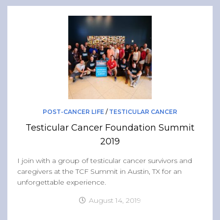
POST-CANCER LIFE
/
TESTICULAR CANCER
Testicular Cancer Foundation Summit
2019
I join with a group of testicular cancer survivors and
caregivers at the TCF Summit in Austin, TX for an
unforgettable experience.
August 14, 2019