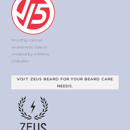
Monthly cancer
awareness videos
created by a fellow
Uniballer
VISIT ZEUS BEARD FOR YOUR BEARD CARE
NEEDS.