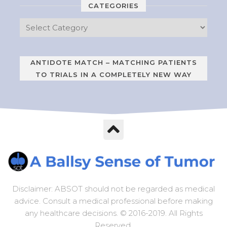
CATEGORIES
ANTIDOTE MATCH – MATCHING PATIENTS
TO TRIALS IN A COMPLETELY NEW WAY
Disclaimer: ABSOT should not be regarded as medical
advice. Consult a medical professional before making
any healthcare decisions. © 2016-2019. All Rights
Reserved.