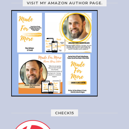
VISIT MY AMAZON AUTHOR PAGE.
CHECK15