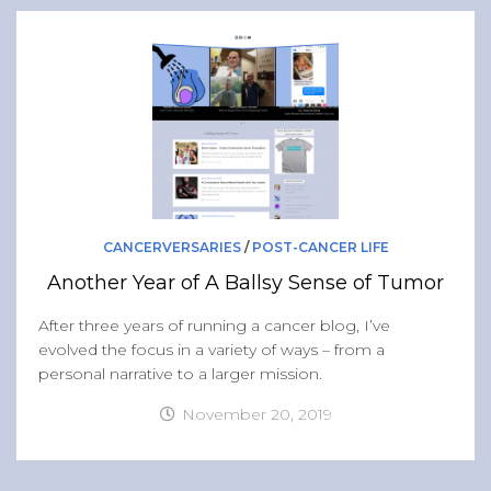
CANCERVERSARIES
/
POST-CANCER LIFE
Another Year of A Ballsy Sense of Tumor
After three years of running a cancer blog, I’ve
evolved the focus in a variety of ways – from a
personal narrative to a larger mission.
November 20, 2019