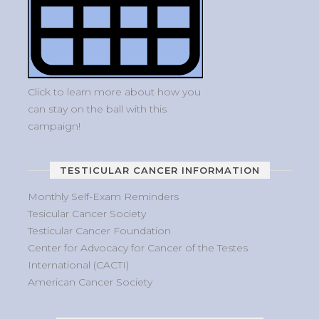
Click to learn more about how you
can stay on the ball with this
campaign!
TESTICULAR CANCER INFORMATION
Monthly Self-Exam Reminders
Tesicular Cancer Society
Testicular Cancer Foundation
Center for Advocacy for Cancer of the Testes
International (CACTI)
American Cancer Society