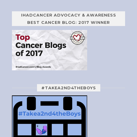
IHADCANCER ADVOCACY & AWARENESS
BEST CANCER BLOG: 2017 WINNER
#TAKEA2ND4THEBOYS