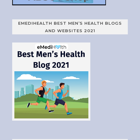
EMEDIHEALTH BEST MEN’S HEALTH BLOGS
AND WEBSITES 2021