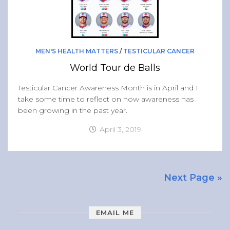
MEN'S HEALTH MATTERS
/
TESTICULAR CANCER
World Tour de Balls
Testicular Cancer Awareness Month is in April and I
take some time to reflect on how awareness has
been growing in the past year.
April 3, 2019
Next Page »
EMAIL ME