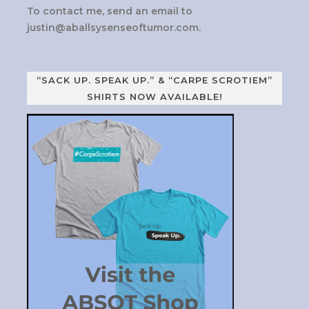
To contact me, send an email to
justin@aballsysenseoftumor.com
.
“SACK UP. SPEAK UP.” & “CARPE SCROTIEM”
SHIRTS NOW AVAILABLE!