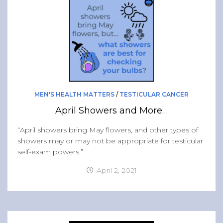
Band of Ballers
Men’s Health Resources
Men’s Health Topics
Testicular Cancer
Prostate Cancer
Male Breast Cancer
MEN'S HEALTH MATTERS
/
TESTICULAR CANCER
Colon Cancer
April Showers and More…
General Men’s Health
“April showers bring May flowers, and other types of
Testicular Cancer 101
showers may or may not be appropriate for testicular
self-exam powers.”
Media
April 2, 2021