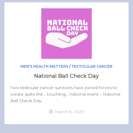
MEN'S HEALTH MATTERS
/
TESTICULAR CANCER
National Ball Check Day
Two testicular cancer survivors have joined forces to
create quite the… touching… national event – National
Ball Check Day.
March 6, 2020