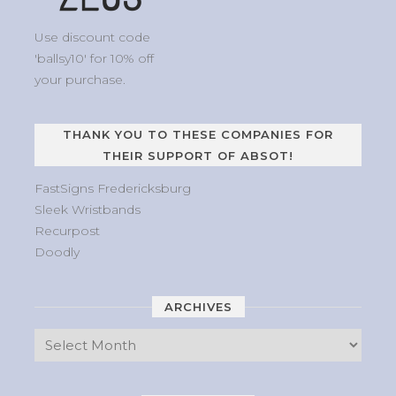
Use discount code
'ballsy10' for 10% off
your purchase.
THANK YOU TO THESE COMPANIES FOR
THEIR SUPPORT OF ABSOT!
FastSigns Fredericksburg
Sleek Wristbands
Recurpost
Doodly
ARCHIVES