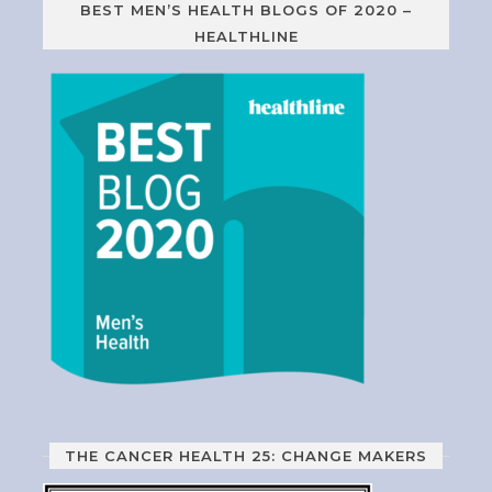
BEST MEN’S HEALTH BLOGS OF 2020 –
HEALTHLINE
THE CANCER HEALTH 25: CHANGE MAKERS