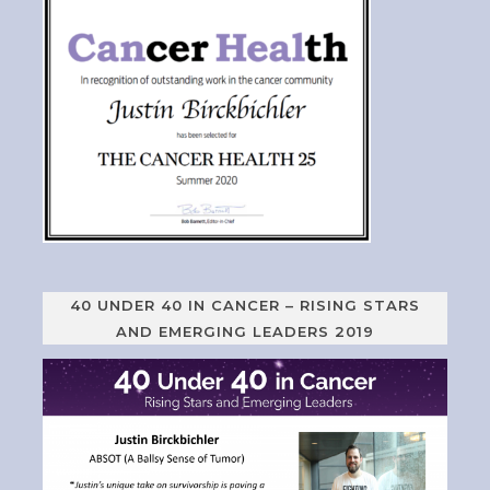
40 UNDER 40 IN CANCER – RISING STARS
AND EMERGING LEADERS 2019