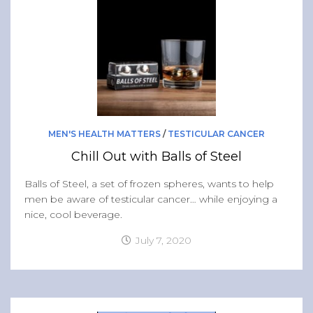
MEN'S HEALTH MATTERS
/
TESTICULAR CANCER
Chill Out with Balls of Steel
Balls of Steel, a set of frozen spheres, wants to help
men be aware of testicular cancer… while enjoying a
nice, cool beverage.
July 7, 2020