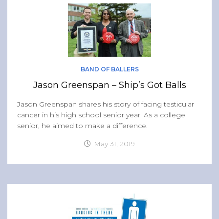
BAND OF BALLERS
Jason Greenspan – Ship’s Got Balls
Jason Greenspan shares his story of facing testicular
cancer in his high school senior year. As a college
senior, he aimed to make a difference.
May 31, 2019