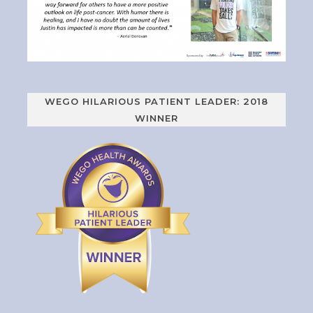
WEGO HILARIOUS PATIENT LEADER: 2018
WINNER