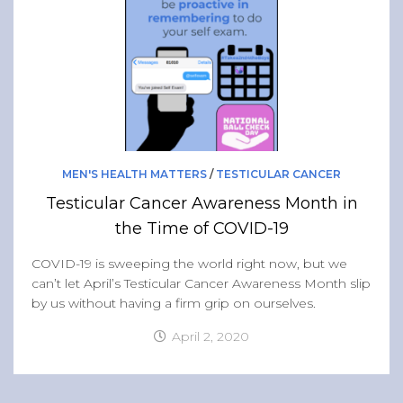
MEN'S HEALTH MATTERS
/
TESTICULAR CANCER
Testicular Cancer Awareness Month in
the Time of COVID-19
COVID-19 is sweeping the world right now, but we
can’t let April’s Testicular Cancer Awareness Month slip
by us without having a firm grip on ourselves.
April 2, 2020