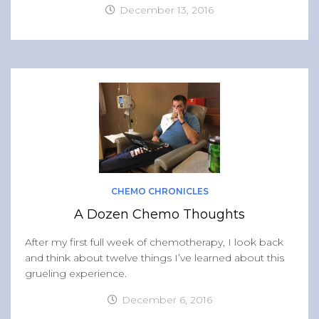
December 13, 2016
CHEMO CHRONICLES
A Dozen Chemo Thoughts
After my first full week of chemotherapy, I look back
and think about twelve things I’ve learned about this
grueling experience.
December 6, 2016