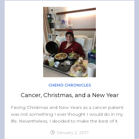
CHEMO CHRONICLES
Cancer, Christmas, and a New Year
Facing Christmas and New Years as a cancer patient
was not something I ever thought I would do in my
life. Nevertheless, I decided to make the best of it.
January 2, 2017