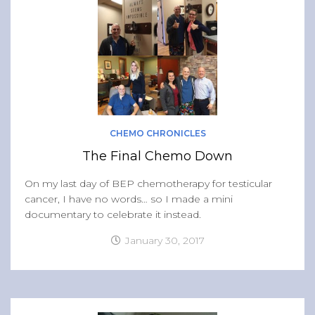
Band of Ballers
Men’s Health Resources
Men’s Health Topics
Testicular Cancer
Prostate Cancer
Male Breast Cancer
CHEMO CHRONICLES
Colon Cancer
The Final Chemo Down
General Men’s Health
On my last day of BEP chemotherapy for testicular
Testicular Cancer 101
cancer, I have no words… so I made a mini
documentary to celebrate it instead.
Media
January 30, 2017