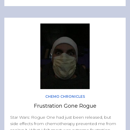
CHEMO CHRONICLES
Frustration Gone Rogue
Star Wars: Rogue One had just been released, but
side effects from chemotherapy prevented me from