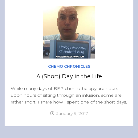
CHEMO CHRONICLES
A (Short) Day in the Life
While many days of BEP chemotherapy are hours
upon hours of sitting through an infusion, some are
rather short. I share how I spent one of the short days.
January 9, 2017