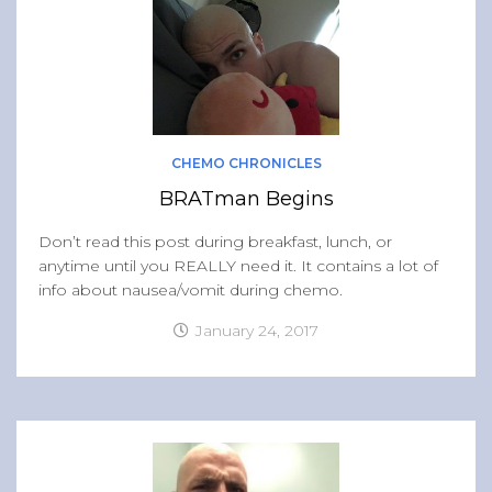
CHEMO CHRONICLES
BRATman Begins
Don’t read this post during breakfast, lunch, or
anytime until you REALLY need it. It contains a lot of
info about nausea/vomit during chemo.
January 24, 2017