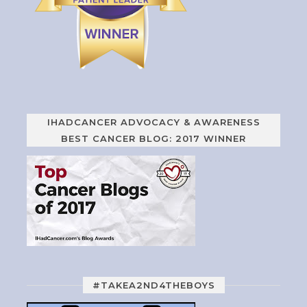
IHADCANCER ADVOCACY & AWARENESS
BEST CANCER BLOG: 2017 WINNER
#TAKEA2ND4THEBOYS