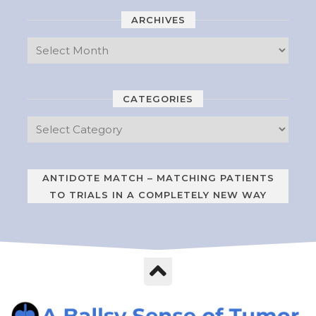
ARCHIVES
CATEGORIES
ANTIDOTE MATCH – MATCHING PATIENTS
TO TRIALS IN A COMPLETELY NEW WAY