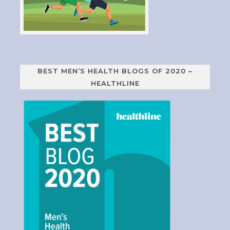
BEST MEN’S HEALTH BLOGS OF 2020 –
HEALTHLINE