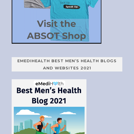
EMEDIHEALTH BEST MEN’S HEALTH BLOGS
AND WEBSITES 2021