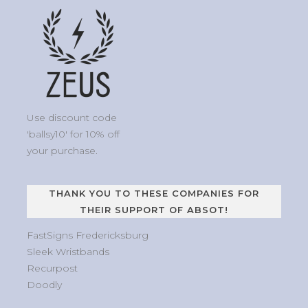
Use discount code
'ballsy10' for 10% off
your purchase.
THANK YOU TO THESE COMPANIES FOR
THEIR SUPPORT OF ABSOT!
FastSigns Fredericksburg
Sleek Wristbands
Recurpost
Doodly