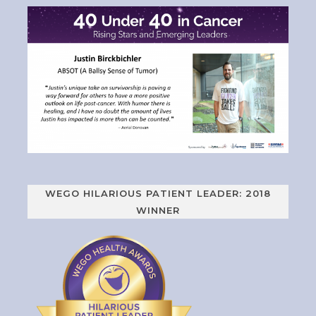
WEGO HILARIOUS PATIENT LEADER: 2018
WINNER