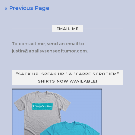
« Previous Page
EMAIL ME
To contact me, send an email to
justin@aballsysenseoftumor.com
.
“SACK UP. SPEAK UP.” & “CARPE SCROTIEM”
SHIRTS NOW AVAILABLE!