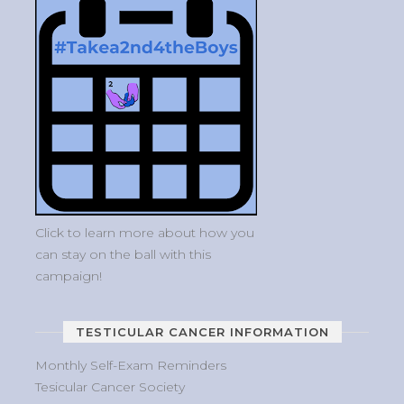
Click to learn more about how you
can stay on the ball with this
campaign!
TESTICULAR CANCER INFORMATION
Monthly Self-Exam Reminders
Tesicular Cancer Society