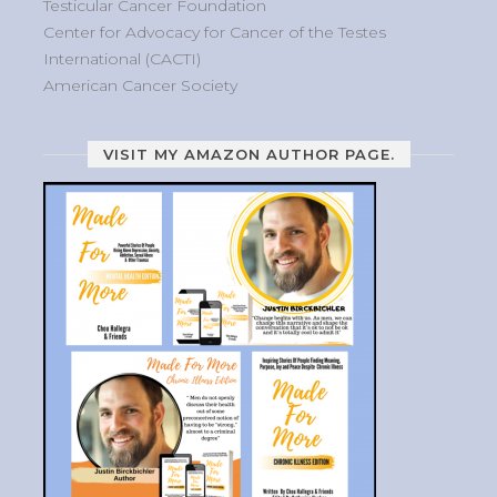
Testicular Cancer Foundation
Center for Advocacy for Cancer of the Testes
International (CACTI)
American Cancer Society
VISIT MY AMAZON AUTHOR PAGE.