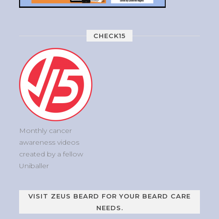
CHECK15
Monthly cancer
awareness videos
created by a fellow
Uniballer
VISIT ZEUS BEARD FOR YOUR BEARD CARE
NEEDS.