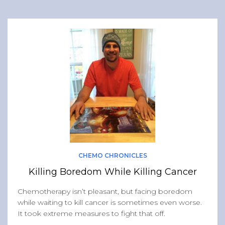
CHEMO CHRONICLES
Killing Boredom While Killing Cancer
Chemotherapy isn’t pleasant, but facing boredom
while waiting to kill cancer is sometimes even worse.
It took extreme measures to fight that off.