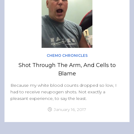
CHEMO CHRONICLES
Shot Through The Arm, And Cells to
Blame
Because my white blood counts dropped so low, I
had to receive neupogen shots. Not exactly a
pleasant experience, to say the least.
January 16, 2017