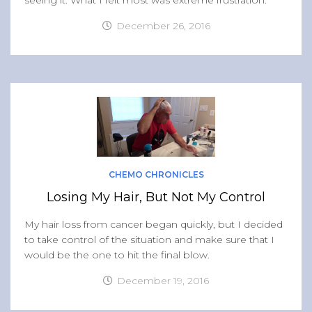
seeing it. What I felt most was extreme frustration.
December 26, 2016
CHEMO CHRONICLES
Losing My Hair, But Not My Control
My hair loss from cancer began quickly, but I decided
to take control of the situation and make sure that I
would be the one to hit the final blow.
December 19, 2016