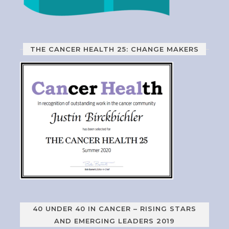
THE CANCER HEALTH 25: CHANGE MAKERS
40 UNDER 40 IN CANCER – RISING STARS
AND EMERGING LEADERS 2019