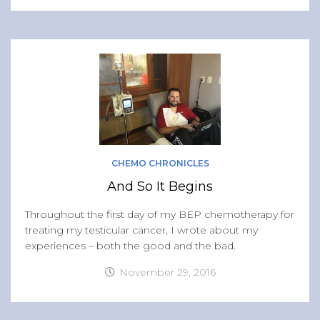
CHEMO CHRONICLES
And So It Begins
Throughout the first day of my BEP chemotherapy for
treating my testicular cancer, I wrote about my
experiences – both the good and the bad.
November 29, 2016