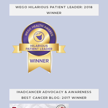
WEGO HILARIOUS PATIENT LEADER: 2018
WINNER
IHADCANCER ADVOCACY & AWARENESS
BEST CANCER BLOG: 2017 WINNER