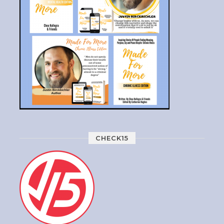
CHECK15