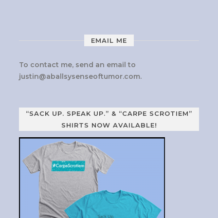
EMAIL ME
To contact me, send an email to
justin@aballsysenseoftumor.com
.
“SACK UP. SPEAK UP.” & “CARPE SCROTIEM”
SHIRTS NOW AVAILABLE!