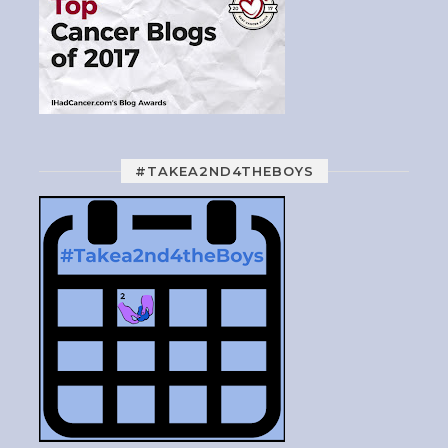
#TAKEA2ND4THEBOYS