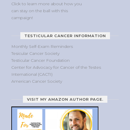
Click to learn more about how you
can stay on the ball with this
campaign!
TESTICULAR CANCER INFORMATION
Monthly Self-Exam Reminders
Tesicular Cancer Society
Testicular Cancer Foundation
Center for Advocacy for Cancer of the Testes
International (CACTI)
American Cancer Society
VISIT MY AMAZON AUTHOR PAGE.