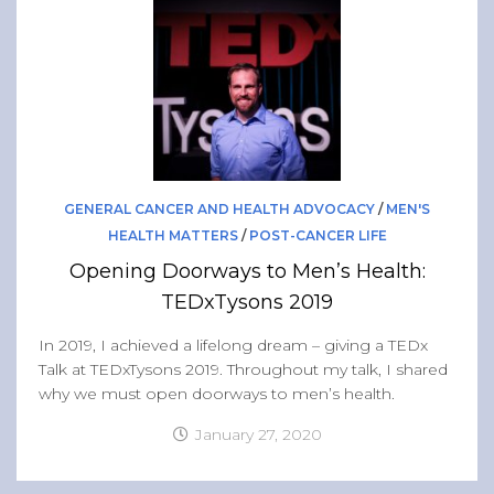
Band of Ballers
Men’s Health Resources
Men’s Health Topics
Testicular Cancer
Prostate Cancer
Male Breast Cancer
GENERAL CANCER AND HEALTH ADVOCACY
/
MEN'S
Colon Cancer
HEALTH MATTERS
/
POST-CANCER LIFE
Opening Doorways to Men’s Health:
General Men’s Health
TEDxTysons 2019
Testicular Cancer 101
In 2019, I achieved a lifelong dream – giving a TEDx
Media
Talk at TEDxTysons 2019. Throughout my talk, I shared
why we must open doorways to men’s health.
January 27, 2020