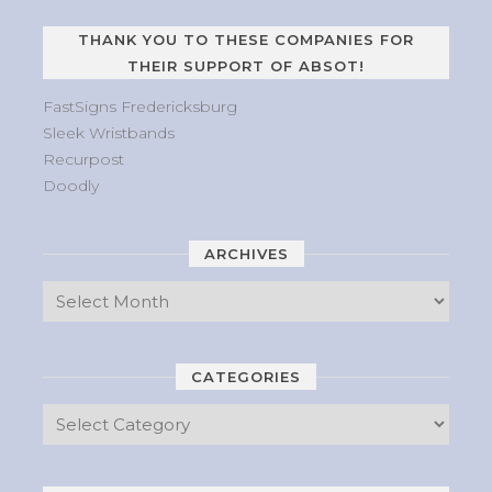
THANK YOU TO THESE COMPANIES FOR
THEIR SUPPORT OF ABSOT!
FastSigns Fredericksburg
Sleek Wristbands
Recurpost
Doodly
ARCHIVES
CATEGORIES