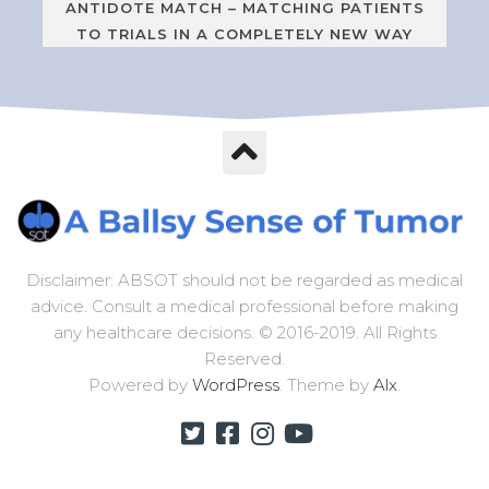
ANTIDOTE MATCH – MATCHING PATIENTS
TO TRIALS IN A COMPLETELY NEW WAY
Disclaimer: ABSOT should not be regarded as medical
advice. Consult a medical professional before making
any healthcare decisions. © 2016-2019. All Rights
Reserved.
Powered by
WordPress
. Theme by
Alx
.