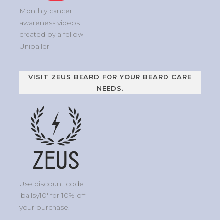
Monthly cancer
awareness videos
created by a fellow
Uniballer
VISIT ZEUS BEARD FOR YOUR BEARD CARE
NEEDS.
Use discount code
'ballsy10' for 10% off
your purchase.