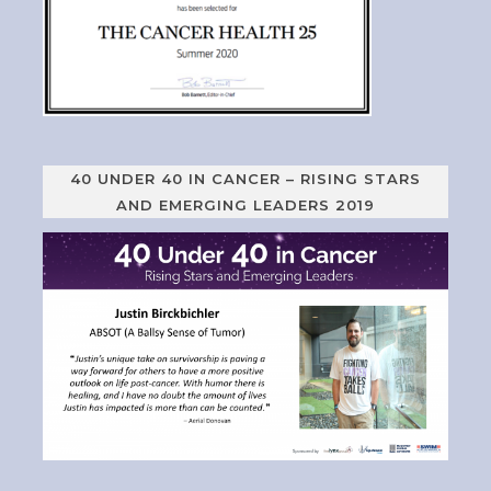
40 UNDER 40 IN CANCER – RISING STARS
AND EMERGING LEADERS 2019