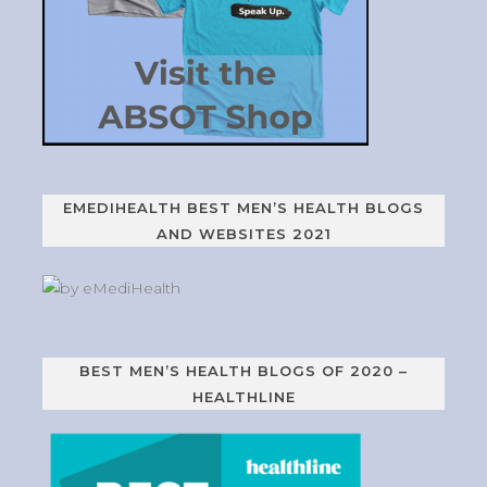
EMEDIHEALTH BEST MEN’S HEALTH BLOGS
AND WEBSITES 2021
BEST MEN’S HEALTH BLOGS OF 2020 –
HEALTHLINE