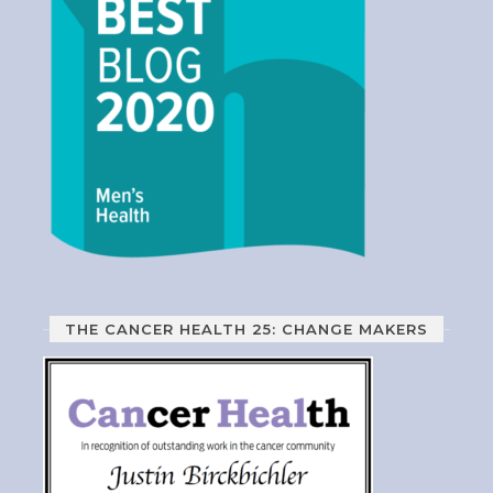
THE CANCER HEALTH 25: CHANGE MAKERS