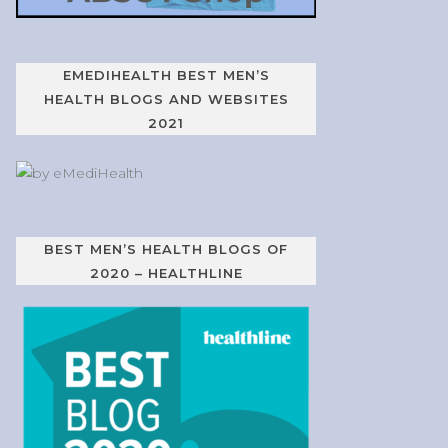
EMEDIHEALTH BEST MEN’S
HEALTH BLOGS AND WEBSITES
2021
BEST MEN’S HEALTH BLOGS OF
2020 – HEALTHLINE