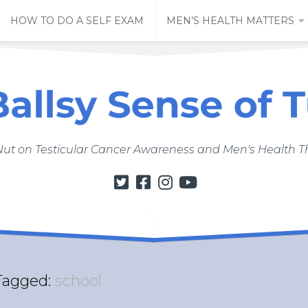
HOW TO DO A SELF EXAM
MEN’S HEALTH MATTERS
Nut on Testicular Cancer Awareness and Men's Health
Tagged:
school