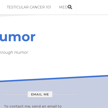
TESTICULAR CANCER 101
MEDIA
 Through Humor
EMAIL ME
To contact me, send an email to