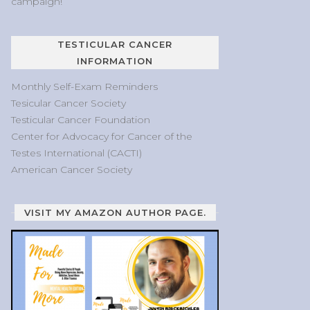
campaign!
TESTICULAR CANCER
INFORMATION
Monthly Self-Exam Reminders
Tesicular Cancer Society
Testicular Cancer Foundation
Center for Advocacy for Cancer of the
Testes International (CACTI)
American Cancer Society
VISIT MY AMAZON AUTHOR PAGE.