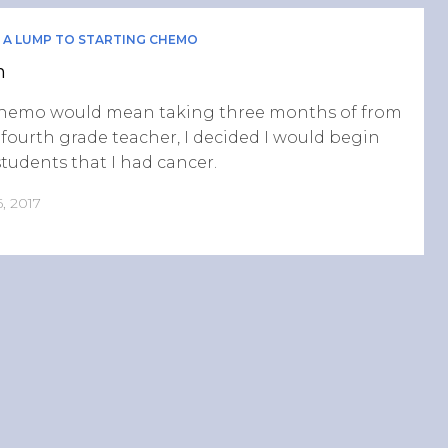
 A LUMP TO STARTING CHEMO
n
chemo would mean taking three months of from
 fourth grade teacher, I decided I would begin
students that I had cancer.
, 2017