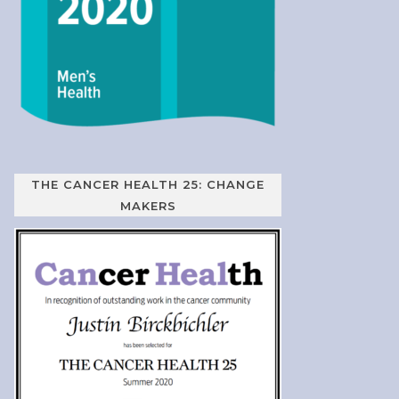
THE CANCER HEALTH 25: CHANGE
MAKERS