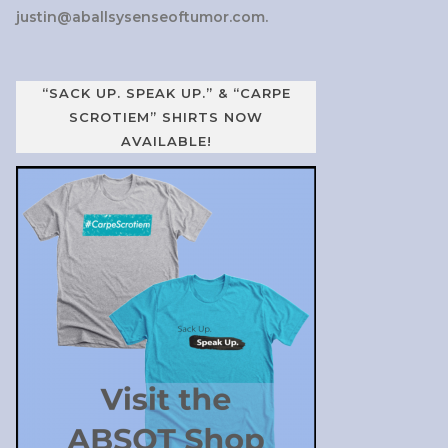
justin@aballsysenseoftumor.com
.
“SACK UP. SPEAK UP.” & “CARPE
SCROTIEM” SHIRTS NOW
AVAILABLE!