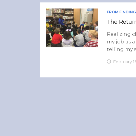
FROM FINDING
The Retur
Realizing 
my job as a
telling my 
February 16