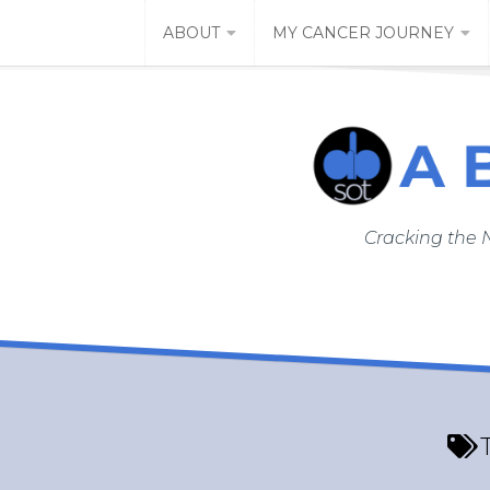
Skip
ABOUT
MY CANCER JOURNEY
to
content
Cracking the 