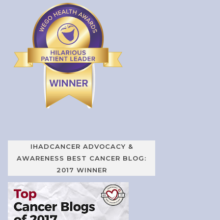
IHADCANCER ADVOCACY &
AWARENESS BEST CANCER BLOG:
2017 WINNER