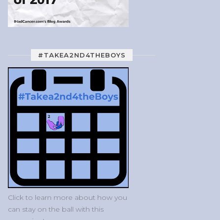
#TAKEA2ND4THEBOYS
Click to learn more about how you
can stay on the ball with this