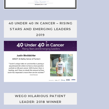
40 UNDER 40 IN CANCER – RISING
STARS AND EMERGING LEADERS
2019
WEGO HILARIOUS PATIENT
LEADER: 2018 WINNER